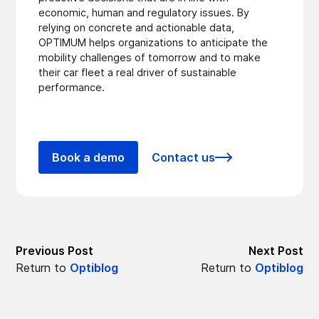
economic, human and regulatory issues. By
relying on concrete and actionable data,
OPTIMUM helps organizations to anticipate the
mobility challenges of tomorrow and to make
their car fleet a real driver of sustainable
performance.
Book a demo
Contact us
Previous Post
Next Post
Return to
Optiblog
Return to
Optiblog