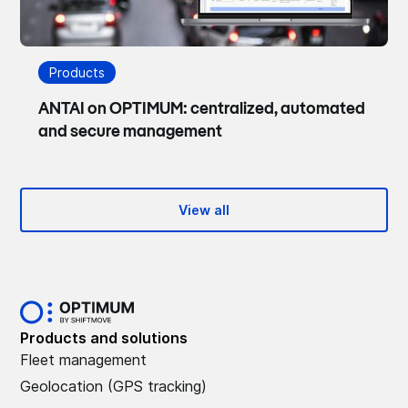
Products
ANTAI on OPTIMUM: centralized, automated
and secure management
View all
Products and solutions
Fleet management
Geolocation (GPS tracking)