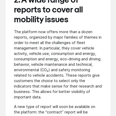
2. A wide range of
reports to cover all
mobility issues
The platform now offers more than a dozen
reports, organized by major families of themes in
order to meet all the challenges of fleet
management. In particular, they cover vehicle
activity, vehicle use, consumption and energy,
consumption and energy, eco-driving and driving
behavior, vehicle maintenance and technical,
environmental (CO₂) and safety monitoring
related to vehicle accidents. These reports give
customers the choice to select only the
indicators that make sense for their research and
business. This allows for better visibility of
important data.
A new type of report will soon be available on
the platform: the “contract” report will be