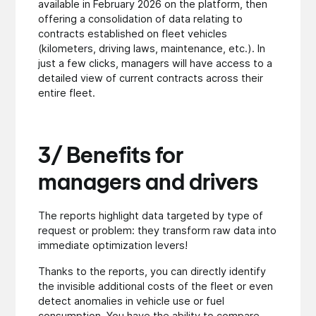
available in February 2026 on the platform, then
offering a consolidation of data relating to
contracts established on fleet vehicles
(kilometers, driving laws, maintenance, etc.). In
just a few clicks, managers will have access to a
detailed view of current contracts across their
entire fleet.
3/ Benefits for
managers and drivers
The reports highlight data targeted by type of
request or problem: they transform raw data into
immediate optimization levers!
Thanks to the reports, you can directly identify
the invisible additional costs of the fleet or even
detect anomalies in vehicle use or fuel
consumption. You have the ability to compare