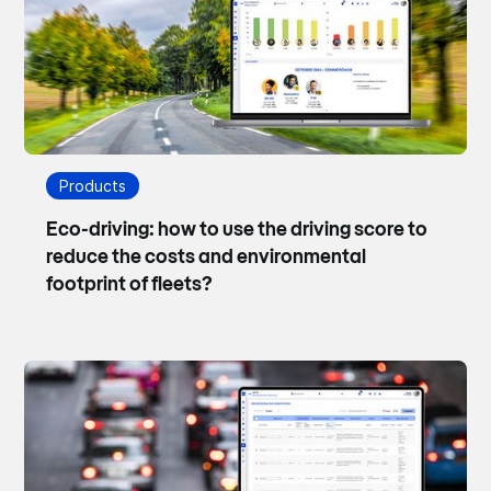
Products
Eco-driving: how to use the driving score to
reduce the costs and environmental
footprint of fleets?