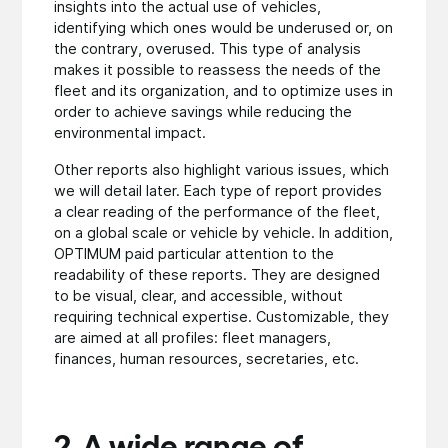
insights into the actual use of vehicles,
identifying which ones would be underused or, on
the contrary, overused. This type of analysis
makes it possible to reassess the needs of the
fleet and its organization, and to optimize uses in
order to achieve savings while reducing the
environmental impact.
Other reports also highlight various issues, which
we will detail later. Each type of report provides
a clear reading of the performance of the fleet,
on a global scale or vehicle by vehicle. In addition,
OPTIMUM paid particular attention to the
readability of these reports. They are designed
to be visual, clear, and accessible, without
requiring technical expertise. Customizable, they
are aimed at all profiles: fleet managers,
finances, human resources, secretaries, etc.