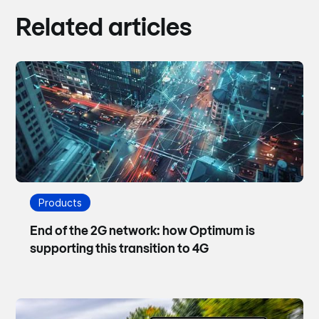
Related articles
Products
End of the 2G network: how Optimum is
supporting this transition to 4G