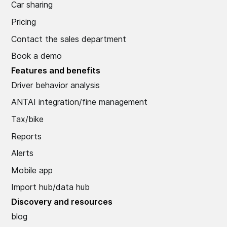
Car sharing
Pricing
Contact the sales department
Book a demo
Features and benefits
Driver behavior analysis
ANTAI integration/fine management
Tax/bike
Reports
Alerts
Mobile app
Import hub/data hub
Discovery and resources
blog