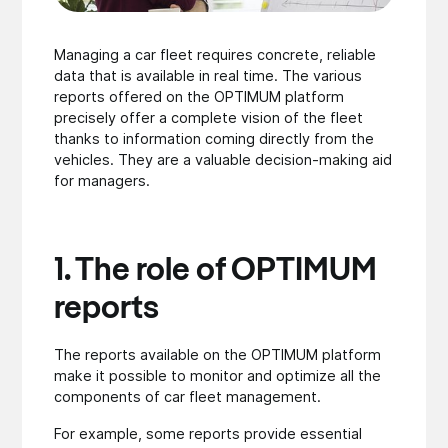
Managing a car fleet requires concrete, reliable
data that is available in real time. The various
reports offered on the OPTIMUM platform
precisely offer a complete vision of the fleet
thanks to information coming directly from the
vehicles. They are a valuable decision-making aid
for managers.
1. The role of OPTIMUM
reports
The reports available on the OPTIMUM platform
make it possible to monitor and optimize all the
components of car fleet management.
For example, some reports provide essential