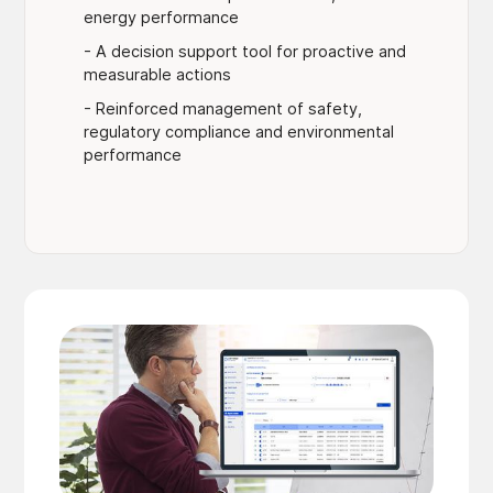
energy performance
- A decision support tool for proactive and
measurable actions
- Reinforced management of safety,
regulatory compliance and environmental
performance