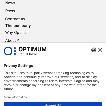
News
Press
Contact us
The company
Why Optimum
About
CAREERS
Press
©
2026
Optimum Automotive
Confidentiality policy
Terms and conditions
Legal notice
Remove Optimum Connect