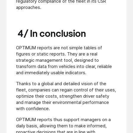
regulatory compliance of the fleet in its CSR
approaches.
4/ In conclusion
OPTIMUM reports are not simple tables of
figures or static reports. They are a real
strategic management tool, designed to
transform data from vehicles into clear, reliable
and immediately usable indicators.
Thanks to a global and detailed vision of the
fleet, companies can regain control of their uses,
optimize their costs, strengthen driver safety
and manage their environmental performance
with confidence.
OPTIMUM reports thus support managers on a
daily basis, allowing them to make informed,
proactive decisions that are in line with