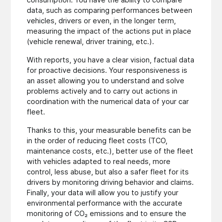
data, such as comparing performances between
vehicles, drivers or even, in the longer term,
measuring the impact of the actions put in place
(vehicle renewal, driver training, etc.).
With reports, you have a clear vision, factual data
for proactive decisions. Your responsiveness is
an asset allowing you to understand and solve
problems actively and to carry out actions in
coordination with the numerical data of your car
fleet.
Thanks to this, your measurable benefits can be
in the order of reducing fleet costs (TCO,
maintenance costs, etc.), better use of the fleet
with vehicles adapted to real needs, more
control, less abuse, but also a safer fleet for its
drivers by monitoring driving behavior and claims.
Finally, your data will allow you to justify your
environmental performance with the accurate
monitoring of CO₂ emissions and to ensure the