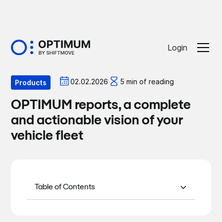
Login
Optiblog
02.02.2026
5 min of reading
Products
OPTIMUM reports, a complete
and actionable vision of your
vehicle fleet
Table of Contents
1. The role of OPTIMUM reports
2. A wide range of reports to cover all
3/ Benefits for managers and drivers
4/ In conclusion
mobility issues