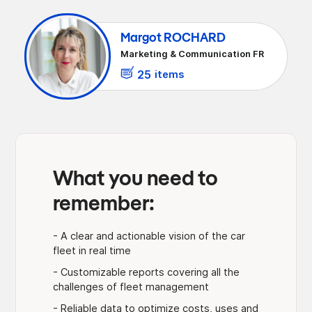
Margot ROCHARD
Marketing & Communication FR
25
items
What you need to
remember:
- A clear and actionable vision of the car
fleet in real time
- Customizable reports covering all the
challenges of fleet management
- Reliable data to optimize costs, uses and