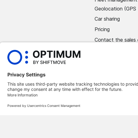
Geolocation (GPS 
Car sharing
Pricing
Contact the sales
Book a demo
©
2026
Optimum Automotive
Confidentiality policy
Terms