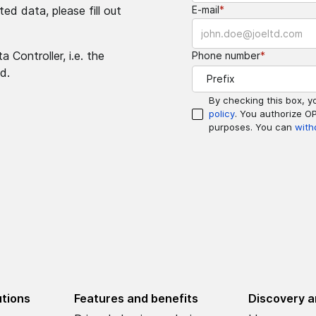
ed data, please fill out
E-mail
*
 Controller, i.e. the
Phone number
*
d.
Prefix
By checking this box, y
policy
. You authorize O
purposes. You can
with
utions
Features and benefits
Discovery a