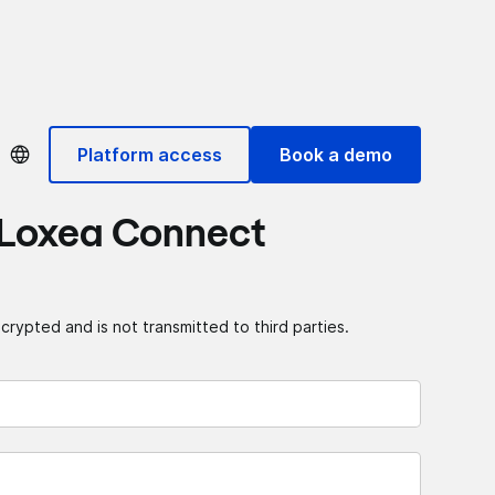
Platform access
Book a demo
 Loxea Connect
crypted and is not transmitted to third parties.