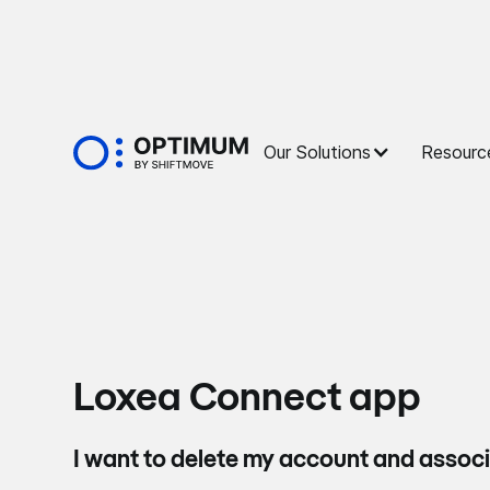
Our Solutions
Resourc
Loxea Connect app
I want to delete my account and assoc