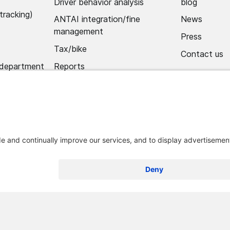
Driver behavior analysis
blog
tracking)
ANTAI integration/fine
News
management
Press
Tax/bike
Contact us
 department
Reports
Alerts
Mobile app
Import hub/data hub
 and conditions
Legal notice
Remove Optimum Connect
Remove L