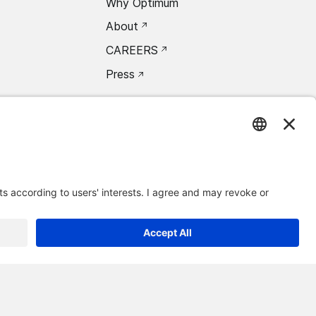
Why Optimum
About
CAREERS
Press
oxea Connect