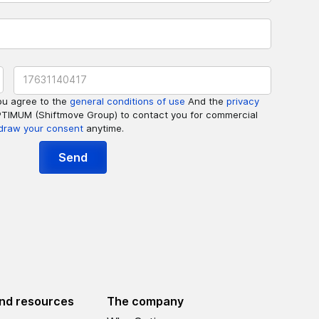
ou agree to the
general conditions of use
And the
privacy
PTIMUM (Shiftmove Group) to contact you for commercial
draw your consent
anytime.
nd resources
The company