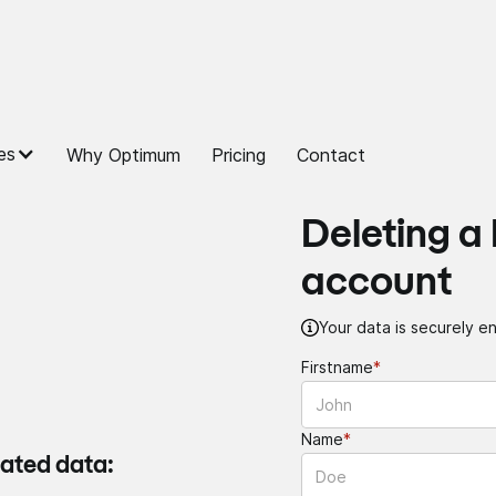
es
Why Optimum
Pricing
Contact
Deleting a
account
Your data is securely en
Firstname
*
Name
*
iated data: