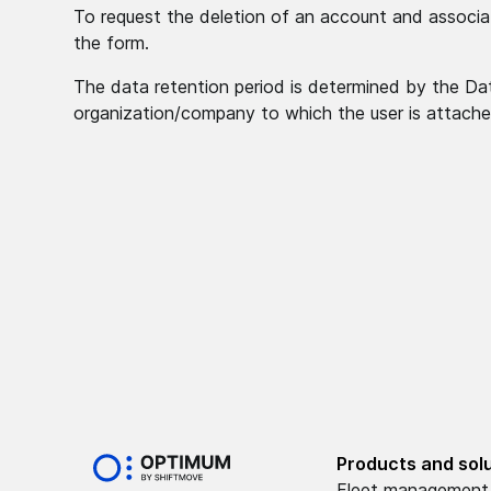
To request the deletion of an account and associat
the form.
The data retention period is determined by the Data
organization/company to which the user is attache
Products and sol
Fleet management