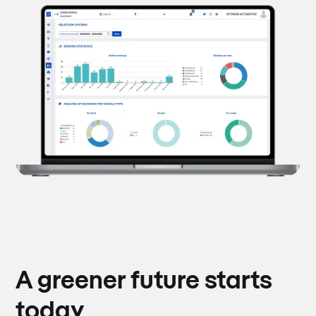
A greener future starts
today