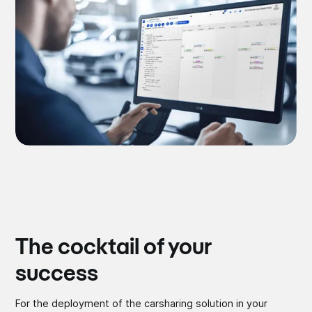
The cocktail of your
success
For the deployment of the carsharing solution in your