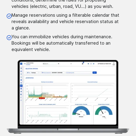
vehicles (electric, urban, road, VU...) as you wish.
Manage reservations using a filterable calendar that
reveals availability and vehicle reservation status at
a glance.
You can immobilize vehicles during maintenance.
Bookings will be automatically transferred to an
equivalent vehicle.