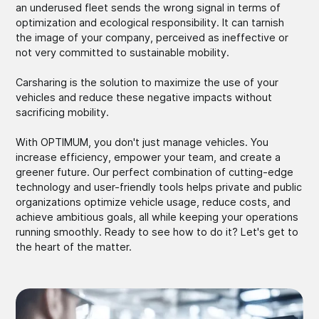
an underused fleet sends the wrong signal in terms of
optimization and ecological responsibility. It can tarnish
the image of your company, perceived as ineffective or
not very committed to sustainable mobility.
Carsharing is the solution to maximize the use of your
vehicles and reduce these negative impacts without
sacrificing mobility.
With OPTIMUM, you don't just manage vehicles. You
increase efficiency, empower your team, and create a
greener future. Our perfect combination of cutting-edge
technology and user-friendly tools helps private and public
organizations optimize vehicle usage, reduce costs, and
achieve ambitious goals, all while keeping your operations
running smoothly. Ready to see how to do it? Let's get to
the heart of the matter.