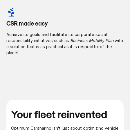
CSR made easy
Achieve its goals and facilitate its corporate social
responsibility initiatives such as
Business Mobility Plan
with
a solution that is as practical as it is respectful of the
planet.
Your fleet reinvented
Optimum Carsharing isn't just about optimizing vehicle