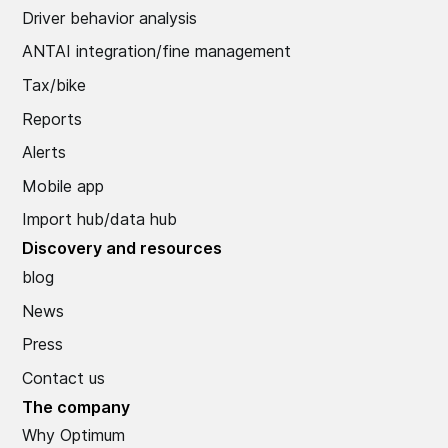
Driver behavior analysis
ANTAI integration/fine management
Tax/bike
Reports
Alerts
Mobile app
Import hub/data hub
Discovery and resources
blog
News
Press
Contact us
The company
Why Optimum