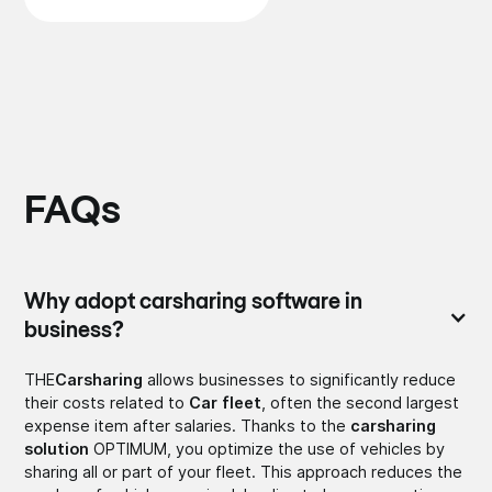
FAQs
Why adopt carsharing software in
business?
THE
Carsharing
allows businesses to significantly reduce
their costs related to
Car fleet
, often the second largest
expense item after salaries. Thanks to the
carsharing
solution
OPTIMUM, you optimize the use of vehicles by
sharing all or part of your fleet. This approach reduces the