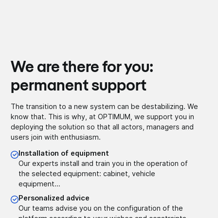
We are there for you:
permanent support
The transition to a new system can be destabilizing. We
know that. This is why, at OPTIMUM, we support you in
deploying the solution so that all actors, managers and
users join with enthusiasm.
Installation of equipment
Our experts install and train you in the operation of
the selected equipment: cabinet, vehicle
equipment...
Personalized advice
Our teams advise you on the configuration of the