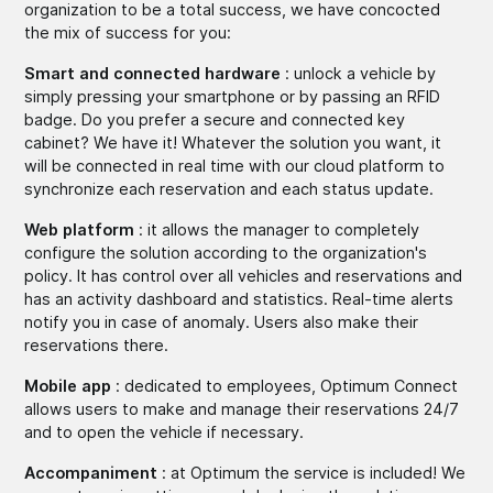
organization to be a total success, we have concocted
the mix of success for you:
Smart and connected hardware
: unlock a vehicle by
simply pressing your smartphone or by passing an RFID
badge. Do you prefer a secure and connected key
cabinet? We have it! Whatever the solution you want, it
will be connected in real time with our cloud platform to
synchronize each reservation and each status update.
Web platform
: it allows the manager to completely
configure the solution according to the organization's
policy. It has control over all vehicles and reservations and
has an activity dashboard and statistics. Real-time alerts
notify you in case of anomaly. Users also make their
reservations there.
Mobile app
: dedicated to employees, Optimum Connect
allows users to make and manage their reservations 24/7
and to open the vehicle if necessary.
Accompaniment
: at Optimum the service is included! We