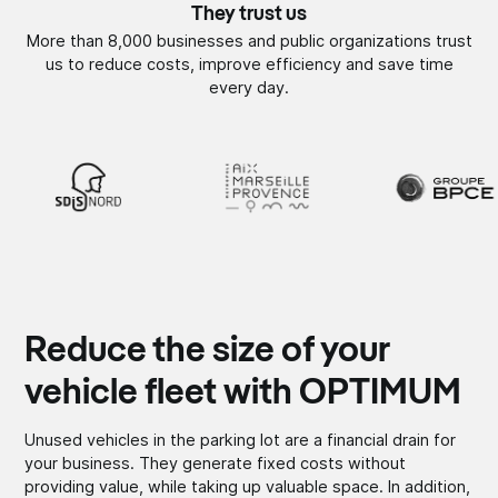
They trust us
More than 8,000 businesses and public organizations trust
us to reduce costs, improve efficiency and save time
every day.
Reduce the size of your
vehicle fleet with OPTIMUM
Unused vehicles in the parking lot are a financial drain for
your business. They generate fixed costs without
providing value, while taking up valuable space. In addition,