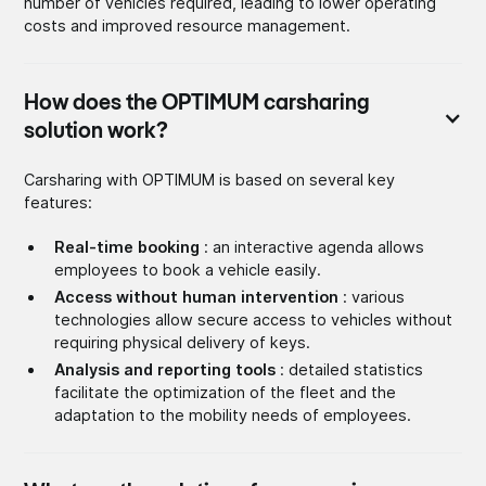
number of vehicles required, leading to lower operating
costs and improved resource management.
How does the OPTIMUM carsharing
solution work?
Carsharing with OPTIMUM is based on several key
features:
Real-time booking
: an interactive agenda allows
employees to book a vehicle easily.
Access without human intervention
: various
technologies allow secure access to vehicles without
requiring physical delivery of keys.
Analysis and reporting tools
: detailed statistics
facilitate the optimization of the fleet and the
adaptation to the mobility needs of employees.