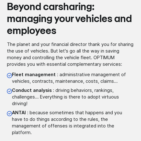
Beyond carsharing:
managing your vehicles and
employees
The planet and your financial director thank you for sharing
the use of vehicles. But let's go all the way in saving
money and controlling the vehicle fleet. OPTIMUM
provides you with essential complementary services:
Fleet management
: administrative management of
vehicles, contracts, maintenance, costs, claims...
Conduct analysis
: driving behaviors, rankings,
challenges... Everything is there to adopt virtuous
driving!
ANTAI
: because sometimes that happens and you
have to do things according to the rules, the
management of offenses is integrated into the
platform.