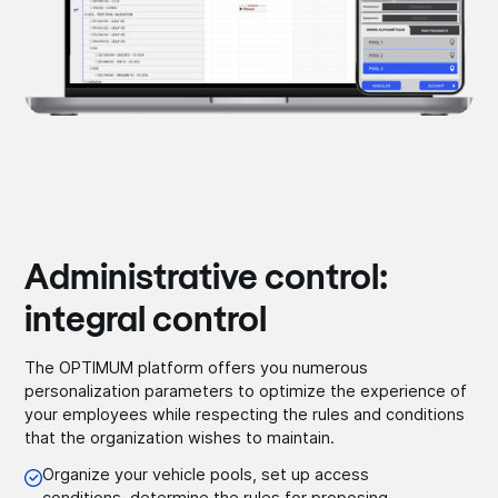
Administrative control:
integral control
The OPTIMUM platform offers you numerous
personalization parameters to optimize the experience of
your employees while respecting the rules and conditions
that the organization wishes to maintain.
Organize your vehicle pools, set up access
conditions, determine the rules for proposing