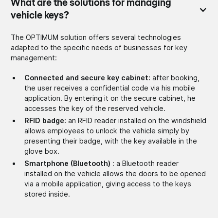
What are the solutions for managing
vehicle keys?
The OPTIMUM solution offers several technologies
adapted to the specific needs of businesses for key
management:
Connected and secure key cabinet:
after booking,
the user receives a confidential code via his mobile
application. By entering it on the secure cabinet, he
accesses the key of the reserved vehicle.
RFID badge:
an RFID reader installed on the windshield
allows employees to unlock the vehicle simply by
presenting their badge, with the key available in the
glove box.
Smartphone (Bluetooth)
: a Bluetooth reader
installed on the vehicle allows the doors to be opened
via a mobile application, giving access to the keys
stored inside.