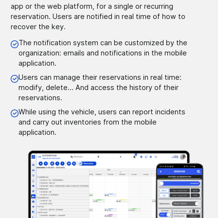
app or the web platform, for a single or recurring
reservation. Users are notified in real time of how to
recover the key.
The notification system can be customized by the
organization: emails and notifications in the mobile
application.
Users can manage their reservations in real time:
modify, delete... And access the history of their
reservations.
While using the vehicle, users can report incidents
and carry out inventories from the mobile
application.