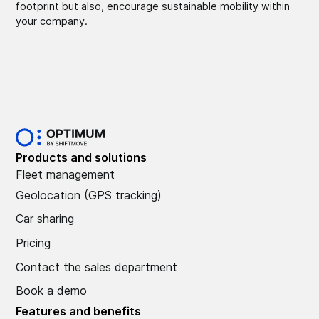
footprint but also, encourage sustainable mobility within
your company.
Products and solutions
Fleet management
Geolocation (GPS tracking)
Car sharing
Pricing
Contact the sales department
Book a demo
Features and benefits