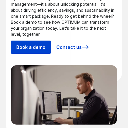
management—it's about unlocking potential. It's
about driving efficiency, savings, and sustainability in
one smart package. Ready to get behind the wheel?
Book a demo to see how OPTIMUM can transform
your organization today. Let's take it to the next
level, together.
Book a demo
Contact us