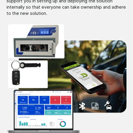
support you in setting up and deploying the solution
internally so that everyone can take ownership and adhere
to the new solution.