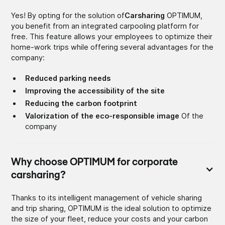
Yes! By opting for the solution of
Carsharing
OPTIMUM,
you benefit from an integrated carpooling platform for
free. This feature allows your employees to optimize their
home-work trips while offering several advantages for the
company:
Reduced parking needs
Improving the accessibility of the site
Reducing the carbon footprint
Valorization of the eco-responsible image
Of the
company
Why choose OPTIMUM for corporate
carsharing?
Thanks to its intelligent management of vehicle sharing
and trip sharing, OPTIMUM is the ideal solution to optimize
the size of your fleet, reduce your costs and your carbon