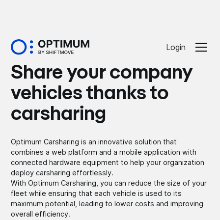
Login
Share your company
vehicles thanks to
carsharing
Optimum Carsharing is an innovative solution that
combines a web platform and a mobile application with
connected hardware equipment to help your organization
deploy carsharing effortlessly.
With Optimum Carsharing, you can reduce the size of your
fleet while ensuring that each vehicle is used to its
maximum potential, leading to lower costs and improving
overall efficiency.