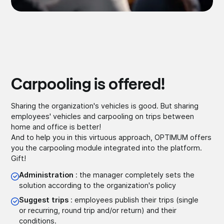
Carpooling is offered!
Sharing the organization's vehicles is good. But sharing
employees' vehicles and carpooling on trips between
home and office is better!
And to help you in this virtuous approach, OPTIMUM offers
you the carpooling module integrated into the platform.
Gift!
Administration
: the manager completely sets the
solution according to the organization's policy
Suggest trips
: employees publish their trips (single
or recurring, round trip and/or return) and their
conditions.