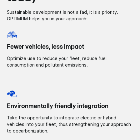
Sustainable development is not a fad, it is a priority.
OPTIMUM helps you in your approach:
Fewer vehicles, less impact
Optimize use to reduce your fleet, reduce fuel
consumption and pollutant emissions.
Environmentally friendly integration
Take the opportunity to integrate electric or hybrid
vehicles into your fleet, thus strengthening your approach
to decarbonization.