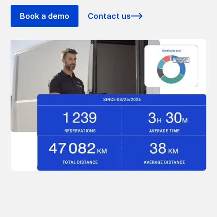
Book a demo
Contact us