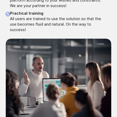
platform according to your wishes and constraints.
We are your partner in success!
Practical training
All users are trained to use the solution so that the
use becomes fluid and natural. On the way to
success!