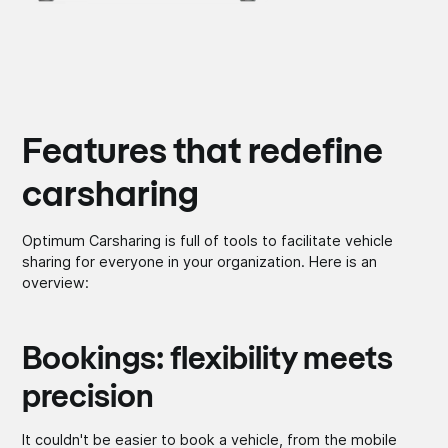
Features that redefine
carsharing
Optimum Carsharing is full of tools to facilitate vehicle
sharing for everyone in your organization. Here is an
overview:
Bookings: flexibility meets
precision
It couldn't be easier to book a vehicle, from the mobile