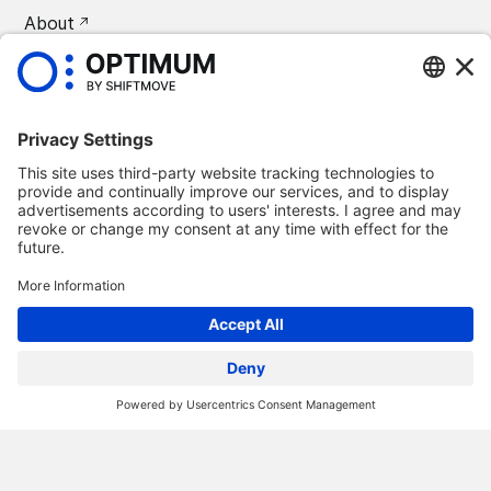
About
CAREERS
Press
©
2026
Optimum Automotive
Confidentiality policy
Terms and conditions
Legal notice
Remove Optimum Connect
Remove Loxea Connect