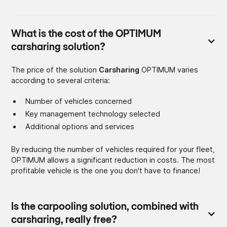
What is the cost of the OPTIMUM
carsharing solution?
The price of the solution
Carsharing
OPTIMUM varies
according to several criteria:
Number of vehicles concerned
Key management technology selected
Additional options and services
By reducing the number of vehicles required for your fleet,
OPTIMUM allows a significant reduction in costs. The most
profitable vehicle is the one you don't have to finance!
Is the carpooling solution, combined with
carsharing, really free?