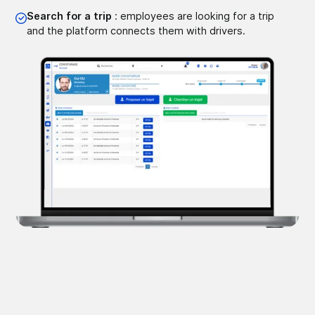
Search for a trip
: employees are looking for a trip
and the platform connects them with drivers.