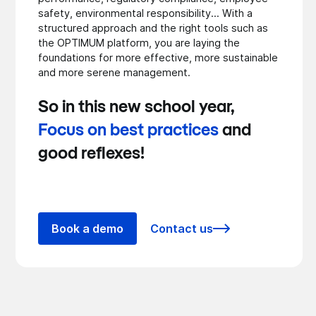
safety, environmental responsibility... With a
structured approach and the right tools such as
the OPTIMUM platform, you are laying the
foundations for more effective, more sustainable
and more serene management.
So in this new school year,
Focus on best practices
and
good reflexes!
Book a demo
Contact us