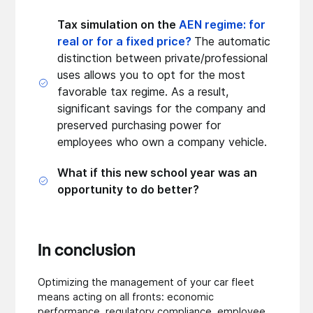
Tax simulation on the
AEN regime: for
real or for a fixed price?
The automatic
distinction between private/professional
uses allows you to opt for the most
favorable tax regime. As a result,
significant savings for the company and
preserved purchasing power for
employees who own a company vehicle.
What if this new school year was an
opportunity to do better?
In conclusion
Optimizing the management of your car fleet
means acting on all fronts: economic
performance, regulatory compliance, employee