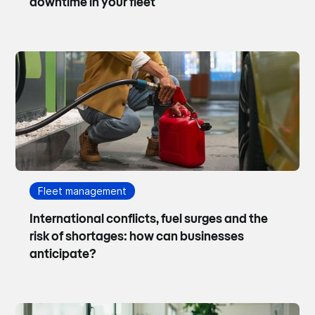
downtime in your fleet
Fleet management
International conflicts, fuel surges and the
risk of shortages: how can businesses
anticipate?