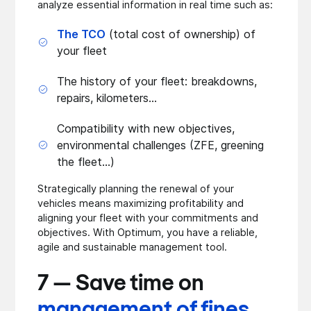
analyze essential information in real time such as:
The TCO
(total cost of ownership) of
your fleet
The history of your fleet: breakdowns,
repairs, kilometers...
Compatibility with new objectives,
environmental challenges (ZFE, greening
the fleet...)
Strategically planning the renewal of your
vehicles means maximizing profitability and
aligning your fleet with your commitments and
objectives. With Optimum, you have a reliable,
agile and sustainable management tool.
7 — Save time on
management of fines