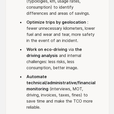
(typologies, km, usage rates,
consumption) to identify
differences and areas of savings.
Optimize trips by
geolocation
:
fewer unnecessary kilometers, lower
fuel and wear and tear, more safety
in the event of an incident.
Work on eco-driving
via
the
driving analysis
and internal
challenges: less risks, less
consumption, better image.
Automate
technical/administrative/financial
monitoring
(interviews, MOT,
driving, invoices, taxes, fines) to
save time and make the TCO more
reliable.