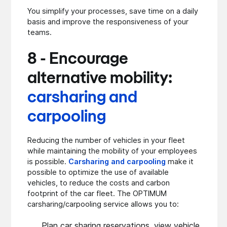
You simplify your processes, save time on a daily
basis and improve the responsiveness of your
teams.
8 - Encourage
alternative mobility:
carsharing and
carpooling
Reducing the number of vehicles in your fleet
while maintaining the mobility of your employees
is possible.
Carsharing and carpooling
make it
possible to optimize the use of available
vehicles, to reduce the costs and carbon
footprint of the car fleet. The OPTIMUM
carsharing/carpooling service allows you to:
Plan car sharing reservations, view vehicle