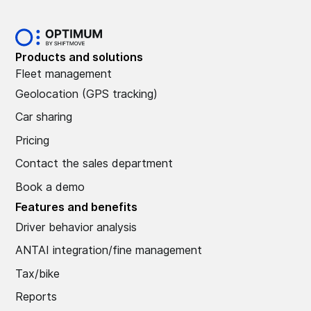
Products and solutions
Fleet management
Geolocation (GPS tracking)
Car sharing
Pricing
Contact the sales department
Book a demo
Features and benefits
Driver behavior analysis
ANTAI integration/fine management
Tax/bike
Reports