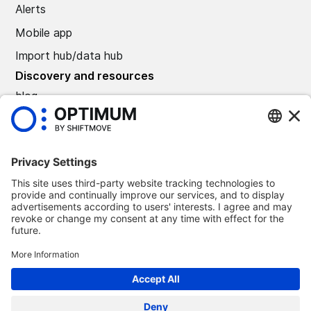
Alerts
Mobile app
Import hub/data hub
Discovery and resources
blog
News
Press
Contact us
The company
Why Optimum
About
CAREERS
Press