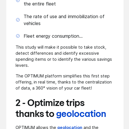
the entire fleet
The rate of use and immobilization of
vehicles
Fleet energy consumption...
This study will make it possible to take stock,
detect differences and identify excessive
spending items or to identify the various savings
levers.
The OPTIMUM platform simplifies this first step
offering, in real time, thanks to the centralization
of data, a 360° vision of your car fleet!
2 - Optimize trips
thanks to
geolocation
OPTIMUM allows the
geolocation
and the