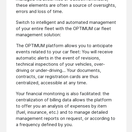
these elements are often a source of oversights,
errors and loss of time.
Switch to intelligent and automated management
of your entire fleet with the OPTIMUM car fleet
management solution:
The OPTIMUM platform allows you to anticipate
events related to your car fleet: You will receive
automatic alerts in the event of revisions,
technical inspections of your vehicles, over-
driving or under-driving... Your documents,
contracts, car registration cards are thus
centralized, accessible at any time.
Your financial monitoring is also facilitated: the
centralization of billing data allows the platform
to offer you an analysis of expenses by item
(fuel, insurance, etc.) and to manage detailed
management reports on request, or according to
a frequency defined by you.