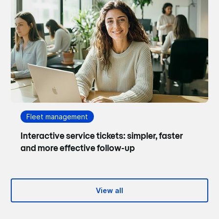
Fleet management
Interactive service tickets: simpler, faster
and more effective follow-up
View all