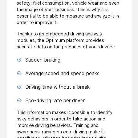
safety, fuel consumption, vehicle wear and even
the image of your business. This is why it is
essential to be able to measure and analyze it in
order to improve it.
Thanks to its embedded driving analysis
modules, the Optimum platform provides
accurate data on the practices of your drivers:
Sudden braking
Average speed and speed peaks
Driving time without a break
Eco-driving rate per driver
This information makes it possible to identify
risky behaviors in order to take action and
improve driving behaviors. Training and
awareness-raising on eco-driving make it