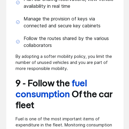
availability in real time
Manage the provision of keys via
connected and secure key cabinets
Follow the routes shared by the various
collaborators
By adopting a softer mobility policy, you limit the
number of unused vehicles and you are part of
more responsible mobility.
9 - Follow the
fuel
consumption
Of the car
fleet
Fuel is one of the most important items of
expenditure in the fleet. Monitoring consumption