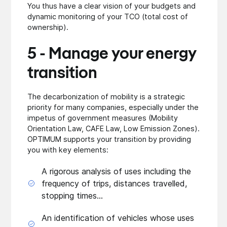
You thus have a clear vision of your budgets and
dynamic monitoring of your TCO (total cost of
ownership).
5 - Manage your energy
transition
The decarbonization of mobility is a strategic
priority for many companies, especially under the
impetus of government measures (Mobility
Orientation Law, CAFE Law, Low Emission Zones).
OPTIMUM supports your transition by providing
you with key elements:
A rigorous analysis of uses including the
frequency of trips, distances travelled,
stopping times...
An identification of vehicles whose uses