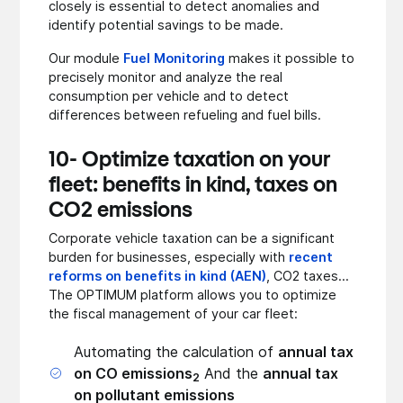
closely is essential to detect anomalies and
identify potential savings to be made.
Our module
Fuel Monitoring
makes it possible to
precisely monitor and analyze the real
consumption per vehicle and to detect
differences between refueling and fuel bills.
10- Optimize taxation on your
fleet: benefits in kind, taxes on
CO2 emissions
Corporate vehicle taxation can be a significant
burden for businesses, especially with
recent
reforms on benefits in kind (AEN)
, CO2 taxes...
The OPTIMUM platform allows you to optimize
the fiscal management of your car fleet:
Automating the calculation of
annual tax
on CO emissions
And the
annual tax
2
on pollutant emissions