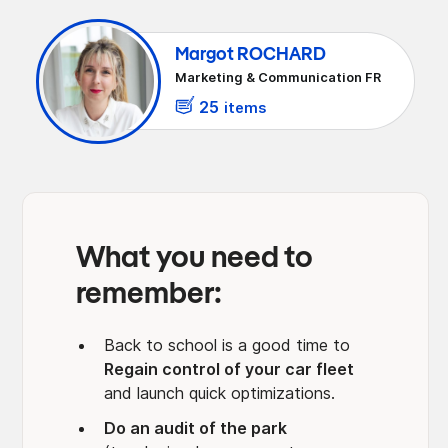
monitoring
10- Optimize taxation on your fleet:
benefits in kind, taxes on CO2 emissions
Margot ROCHARD
Marketing & Communication FR
25
items
What you need to
remember:
Back to school is a good time to
Regain control of your car fleet
and launch quick optimizations.
Do an audit of the park