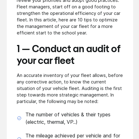
review your priorities and adopt good practices.
Fleet managers, start off on a good footing to
strengthen the operational efficiency of your car
fleet. In this article, here are 10 tips to optimize
the management of your car fleet for a more
efficient start to the school year.
1 — Conduct an audit of
your car fleet
An accurate inventory of your fleet allows, before
any corrective action, to know the current
situation of your vehicle fleet. Auditing is the first
step towards more strategic management. In
particular, the following may be noted:
The number of vehicles & their types
(electric, thermal, VP..)
The mileage achieved per vehicle and for