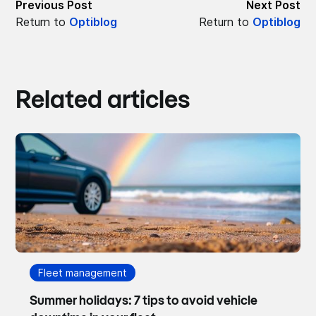
Previous Post
Next Post
Return to
Optiblog
Return to
Optiblog
Related articles
Fleet management
Summer holidays: 7 tips to avoid vehicle