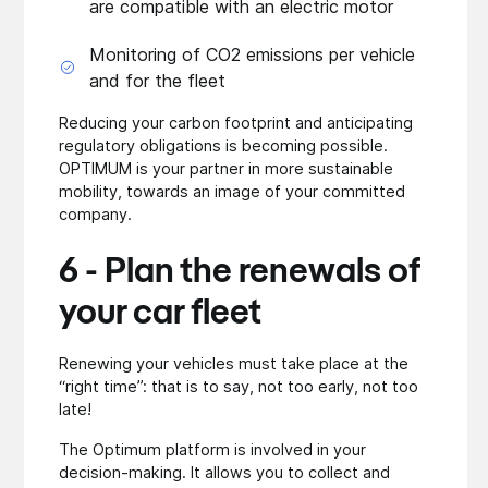
are compatible with an electric motor
Monitoring of CO2 emissions per vehicle
and for the fleet
Reducing your carbon footprint and anticipating
regulatory obligations is becoming possible.
OPTIMUM is your partner in more sustainable
mobility, towards an image of your committed
company.
6 - Plan the renewals of
your car fleet
Renewing your vehicles must take place at the
“right time”: that is to say, not too early, not too
late!
The Optimum platform is involved in your
decision-making. It allows you to collect and