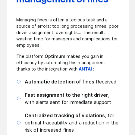
Managing fines is often a tedious task and a
source of errors: too long processing times, poor
driver assignment, oversights... The result:
wasting time for managers and complications for
employees.
The platform
Optimum
makes you gain in
efficiency by automating this management
thanks to the integration with
ANTAI
:
Automatic detection of fines
Received
Fast assignment to the right driver
,
with alerts sent for immediate support
Centralized tracking of violations
, for
optimal traceability and a reduction in the
risk of increased fines