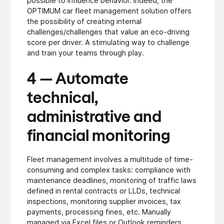
possible to influence behavior. Indeed, the
OPTIMUM car fleet management solution offers
the possibility of creating internal
challenges/challenges that value an eco-driving
score per driver. A stimulating way to challenge
and train your teams through play.
4 — Automate
technical,
administrative and
financial monitoring
Fleet management involves a multitude of time-
consuming and complex tasks: compliance with
maintenance deadlines, monitoring of traffic laws
defined in rental contracts or LLDs, technical
inspections, monitoring supplier invoices, tax
payments, processing fines, etc. Manually
managed via Excel files or Outlook reminders,