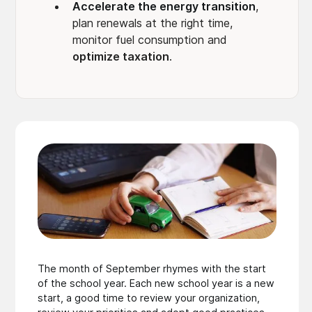
Accelerate the energy transition
,
plan renewals at the right time,
monitor fuel consumption and
optimize taxation
.
The month of September rhymes with the start
of the school year. Each new school year is a new
start, a good time to review your organization,