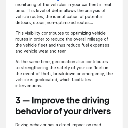
monitoring of the vehicles in your car fleet in real
time. This level of detail allows the analysis of
vehicle routes, the identification of potential
detours, stops, non-optimized routes...
This visibility contributes to optimizing vehicle
routes in order to reduce the overall mileage of
the vehicle fleet and thus reduce fuel expenses
and vehicle wear and tear.
At the same time, geolocation also contributes
to strengthening the safety of your car fleet: in
the event of theft, breakdown or emergency, the
vehicle is geolocated, which facilitates
interventions.
3 — Improve the driving
behavior of your drivers
Driving behavior has a direct impact on road