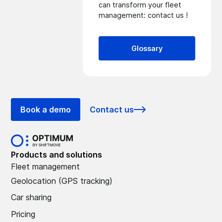
can transform your fleet
management:
contact us
!
Glossary
Book a demo
Contact us
Products and solutions
Fleet management
Geolocation (GPS tracking)
Car sharing
Pricing