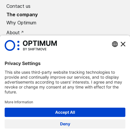
Contact us
The company
Why Optimum
About
CAREERS
Press
©
2026
Optimum Automotive
Confidentiality policy
Terms and conditions
Legal notice
Remove Optimum Connect
Remove Loxea Connect