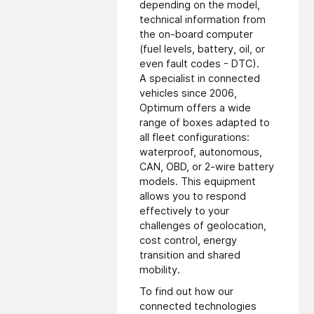
depending on the model,
technical information from
the on-board computer
(fuel levels, battery, oil, or
even fault codes - DTC).
A specialist in connected
vehicles since 2006,
Optimum offers a wide
range of boxes adapted to
all fleet configurations:
waterproof, autonomous,
CAN, OBD, or 2-wire battery
models. This equipment
allows you to respond
effectively to your
challenges of geolocation,
cost control, energy
transition and shared
mobility.
To find out how our
connected technologies