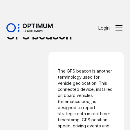
Glossaire
Login
GPS beacon
The GPS beacon is another
terminology used for
vehicle geolocation
. This
connected device, installed
on board vehicles
(telematics box), is
designed to report
strategic data in real time:
timestamp, GPS position,
speed, driving events and,