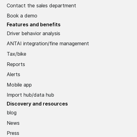
Contact the sales department
Book a demo
Features and benefits
Driver behavior analysis
ANTAI integration/fine management
Tax/bike
Reports
Alerts
Mobile app
Import hub/data hub
Discovery and resources
blog
News
Press