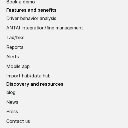
Book a demo
Features and benefits
Driver behavior analysis
ANTAI integration/fine management
Tax/bike
Reports
Alerts
Mobile app
Import hub/data hub
Discovery and resources
blog
News
Press
Contact us