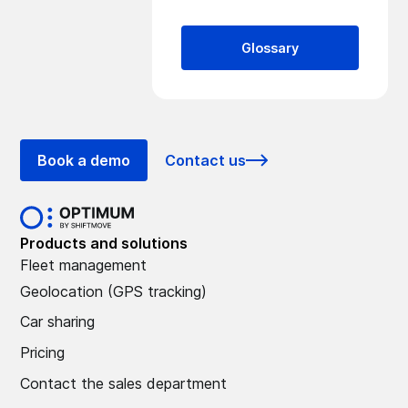
Glossary
Book a demo
Contact us
Products and solutions
Fleet management
Geolocation (GPS tracking)
Car sharing
Pricing
Contact the sales department