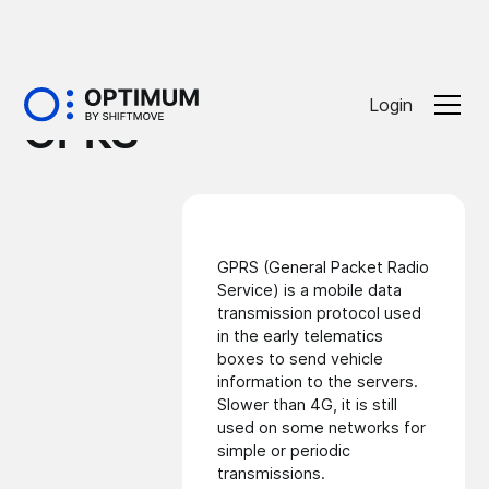
Glossaire
Login
GPRS
GPRS (General Packet Radio
Service) is a mobile data
transmission protocol used
in the early
telematics
boxes
to send vehicle
information to the servers.
Slower than
4G
, it is still
used on some networks for
simple or periodic
transmissions.