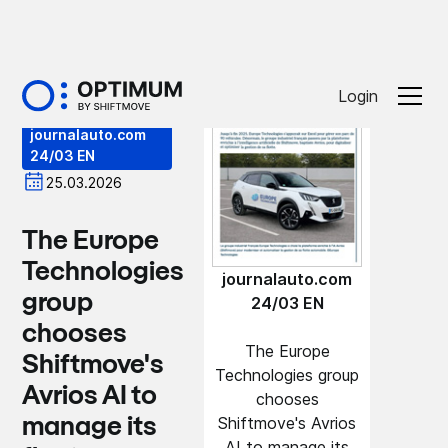
Press
Login
journalauto.com
24/03 EN
25.03.2026
The Europe
Technologies
journalauto.com
group
24/03 EN
chooses
The Europe
Shiftmove's
Technologies group
Avrios AI to
chooses
Shiftmove's Avrios
manage its
AI to manage its