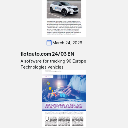
March 24, 2026
flotauto.com 24/03 EN
A software for tracking 90 Europe
Technologies vehicles