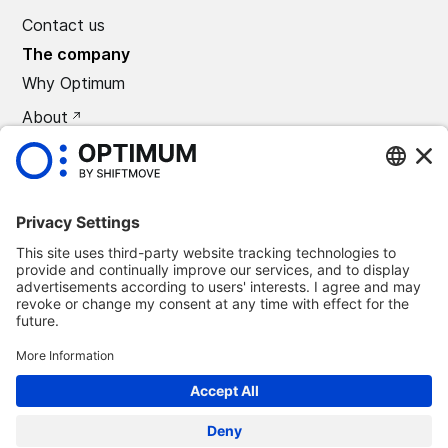
Contact us
The company
Why Optimum
About
CAREERS
Press
©
2026
Optimum Automotive
Confidentiality policy
Terms and conditions
Legal notice
Remove Optimum Connect
Remove Loxea Connect