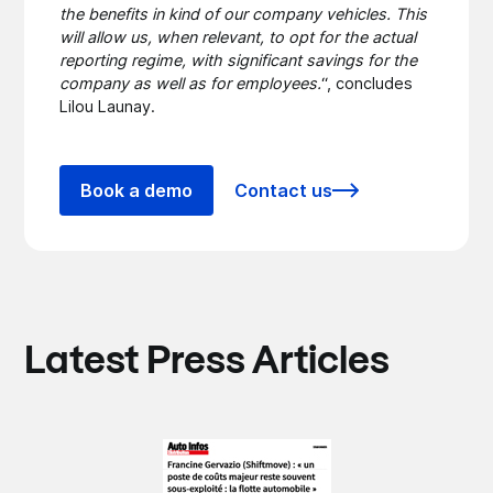
the benefits in kind of our company vehicles. This
will allow us, when relevant, to opt for the actual
reporting regime, with significant savings for the
company as well as for employees.
“, concludes
Lilou Launay.
Book a demo
Contact us
Latest Press Articles