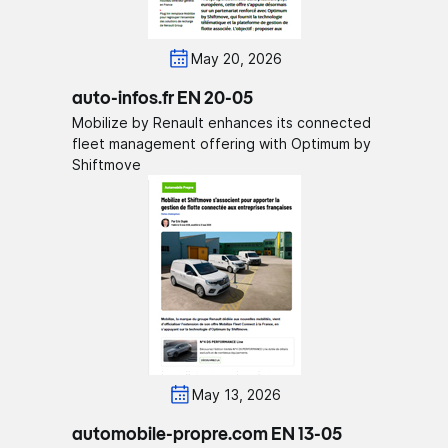
May 20, 2026
auto-infos.fr EN 20-05
Mobilize by Renault enhances its connected
fleet management offering with Optimum by
Shiftmove
May 13, 2026
automobile-propre.com EN 13-05