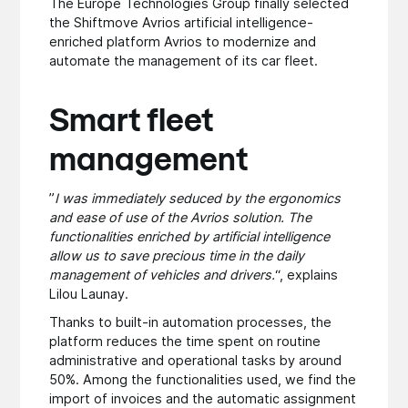
The Europe Technologies Group finally selected
the Shiftmove Avrios artificial intelligence-
enriched platform Avrios to modernize and
automate the management of its car fleet.
Smart fleet
management
”
I was immediately seduced by the ergonomics
and ease of use of the Avrios solution. The
functionalities enriched by artificial intelligence
allow us to save precious time in the daily
management of vehicles and drivers.
“, explains
Lilou Launay.
Thanks to built-in automation processes, the
platform reduces the time spent on routine
administrative and operational tasks by around
50%. Among the functionalities used, we find the
import of invoices and the automatic assignment