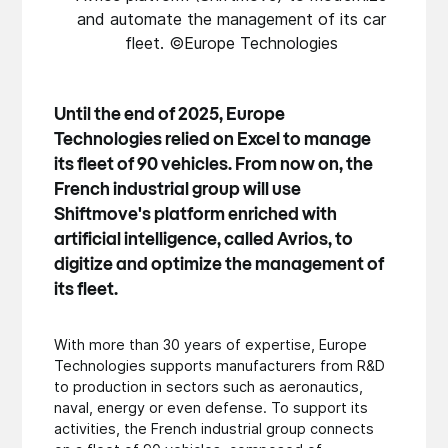
and automate the management of its car
fleet. ©Europe Technologies
Until the end of 2025, Europe
Technologies relied on Excel to manage
its fleet of 90 vehicles. From now on, the
French industrial group will use
Shiftmove's platform enriched with
artificial intelligence, called Avrios, to
digitize and optimize the management of
its fleet.
With more than 30 years of expertise, Europe
Technologies supports manufacturers from R&D
to production in sectors such as aeronautics,
naval, energy or even defense. To support its
activities, the French industrial group connects