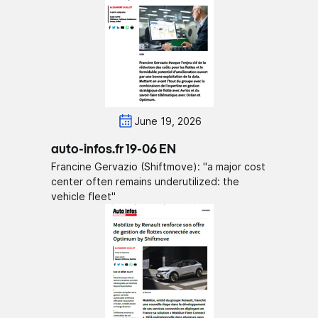
June 19, 2026
auto-infos.fr 19-06 EN
Francine Gervazio (Shiftmove): "a major cost
center often remains underutilized: the
vehicle fleet"