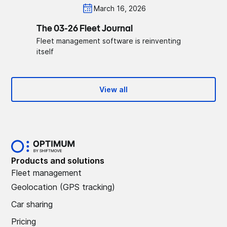
March 16, 2026
The 03-26 Fleet Journal
Fleet management software is reinventing
itself
View all
Products and solutions
Fleet management
Geolocation (GPS tracking)
Car sharing
Pricing