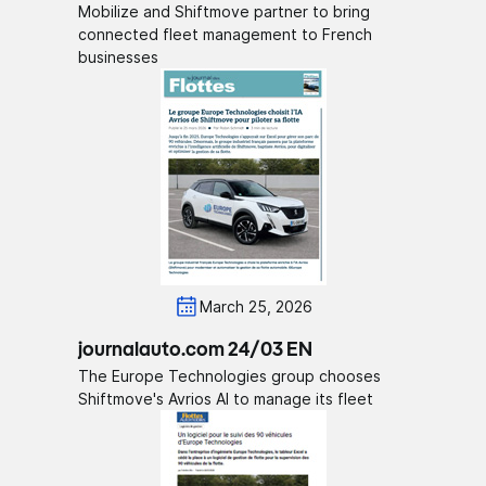
Mobilize and Shiftmove partner to bring
connected fleet management to French
businesses
March 25, 2026
journalauto.com 24/03 EN
The Europe Technologies group chooses
Shiftmove's Avrios AI to manage its fleet