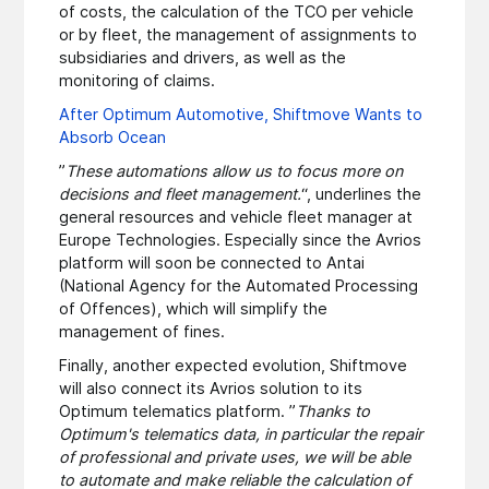
of costs, the calculation of the TCO per vehicle
or by fleet, the management of assignments to
subsidiaries and drivers, as well as the
monitoring of claims.
After Optimum Automotive, Shiftmove Wants to
Absorb Ocean
”
These automations allow us to focus more on
decisions and fleet management.
“, underlines the
general resources and vehicle fleet manager at
Europe Technologies. Especially since the Avrios
platform will soon be connected to Antai
(National Agency for the Automated Processing
of Offences), which will simplify the
management of fines.
Finally, another expected evolution, Shiftmove
will also connect its Avrios solution to its
Optimum telematics platform. ”
Thanks to
Optimum's telematics data, in particular the repair
of professional and private uses, we will be able
to automate and make reliable the calculation of