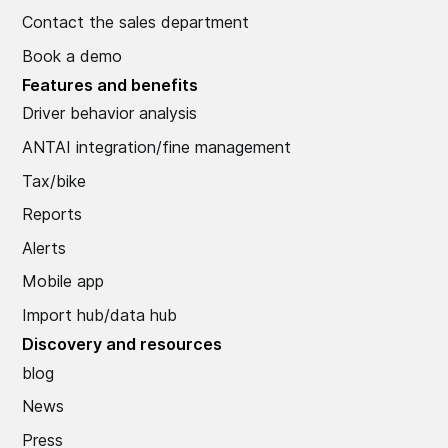
Contact the sales department
Book a demo
Features and benefits
Driver behavior analysis
ANTAI integration/fine management
Tax/bike
Reports
Alerts
Mobile app
Import hub/data hub
Discovery and resources
blog
News
Press