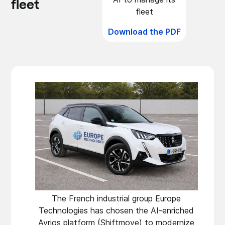
fleet
fleet
Download the PDF
The French industrial group Europe
Technologies has chosen the AI-enriched
Avrios platform (Shiftmove) to modernize