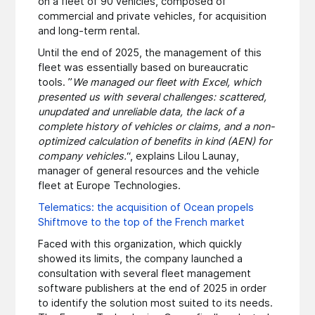
on a fleet of 90 vehicles, composed of
commercial and private vehicles, for acquisition
and long-term rental.
Until the end of 2025, the management of this
fleet was essentially based on bureaucratic
tools. ”
We managed our fleet with Excel, which
presented us with several challenges: scattered,
unupdated and unreliable data, the lack of a
complete history of vehicles or claims, and a non-
optimized calculation of benefits in kind (AEN) for
company vehicles.
“, explains Lilou Launay,
manager of general resources and the vehicle
fleet at Europe Technologies.
Telematics: the acquisition of Ocean propels
Shiftmove to the top of the French market
Faced with this organization, which quickly
showed its limits, the company launched a
consultation with several fleet management
software publishers at the end of 2025 in order
to identify the solution most suited to its needs.