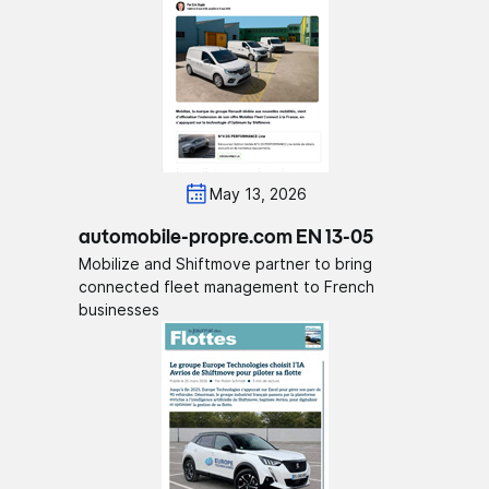
May 13, 2026
automobile-propre.com EN 13-05
Mobilize and Shiftmove partner to bring
connected fleet management to French
businesses