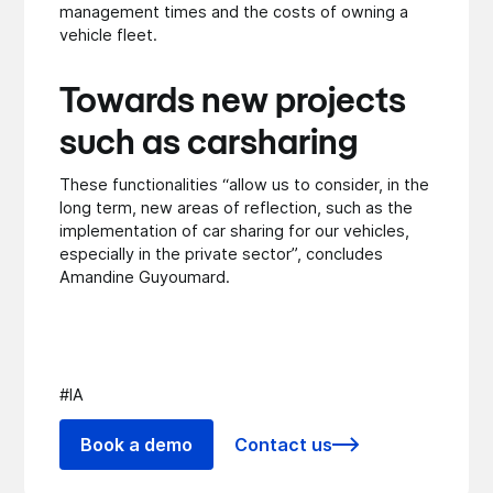
management times and the costs of owning a
vehicle fleet.
Towards new projects
such as carsharing
These functionalities “allow us to consider, in the
long term, new areas of reflection, such as the
implementation of car sharing for our vehicles,
especially in the private sector”, concludes
Amandine Guyoumard.
#IA
Book a demo
Contact us