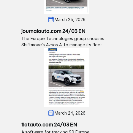
March 25, 2026
journalauto.com 24/03 EN
The Europe Technologies group chooses
Shiftmove's Avrios AI to manage its fleet
March 24, 2026
flotauto.com 24/03 EN
A software for tracking 90 Europe