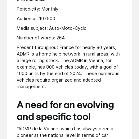
Periodicity: Monthly
Audience: 107500
Media subject: Auto-Moto-Cyclo
Number of words: 264
Present throughout France for nearly 80 years,
ADMR is a home help network in rural areas, with
a large rolling stock. The ADMR in Vienna, for
example, has 800 vehicles today, with a goal of
1000 units by the end of 2024. These numerous
vehicles require organized and adapted
management.
A need for an evolving
and specific tool
“ADMR de la Vienne, which has always been a
pioneer at the national level in terms of car