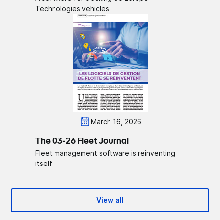
Technologies vehicles
March 16, 2026
The 03-26 Fleet Journal
Fleet management software is reinventing
itself
View all