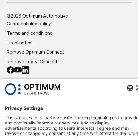
©
2026
Optimum Automotive
Confidentiality policy
Terms and conditions
Legal notice
Remove Optimum Connect
Remove Loxea Connect