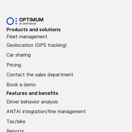
Products and solutions
Fleet management
Geolocation (GPS tracking)
Car sharing
Pricing
Contact the sales department
Book a demo
Features and benefits
Driver behavior analysis
ANTAI integration/fine management
Tax/bike
Reports