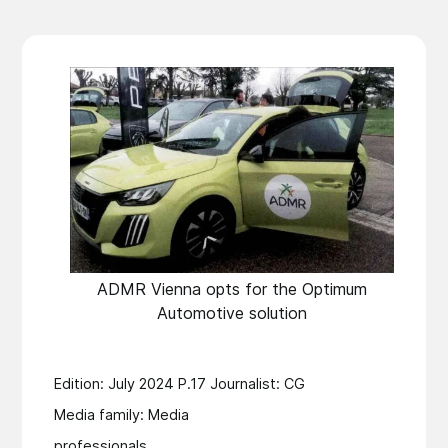
ADMR Vienna opts for the Optimum
Automotive solution
Edition: July 2024 P.17 Journalist: CG
Media family: Media
professionals