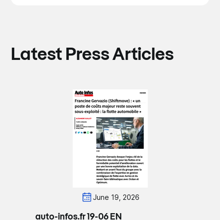
Latest Press Articles
June 19, 2026
auto-infos.fr 19-06 EN