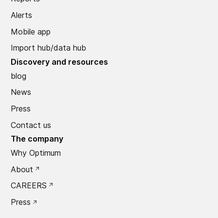
Alerts
Mobile app
Import hub/data hub
Discovery and resources
blog
News
Press
Contact us
The company
Why Optimum
About
CAREERS
Press