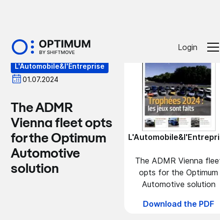
Press
Login
L'Automobile&l'Entreprise
01.07.2024
The ADMR
Vienna fleet opts
for the Optimum
L'Automobile&l'Entrepr
Automotive
The ADMR Vienna flee
solution
opts for the Optimum
Automotive solution
Download the PDF