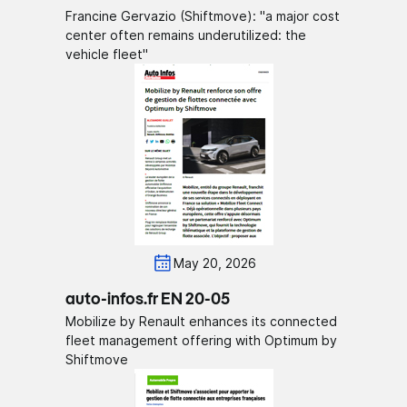
Francine Gervazio (Shiftmove): "a major cost
center often remains underutilized: the
vehicle fleet"
May 20, 2026
auto-infos.fr EN 20-05
Mobilize by Renault enhances its connected
fleet management offering with Optimum by
Shiftmove