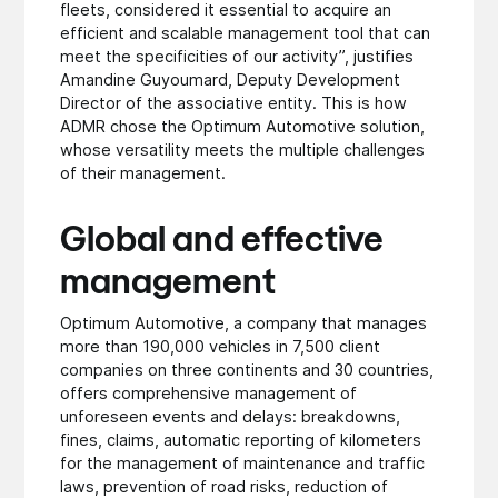
fleets, considered it essential to acquire an
efficient and scalable management tool that can
meet the specificities of our activity”, justifies
Amandine Guyoumard, Deputy Development
Director of the associative entity. This is how
ADMR chose the Optimum Automotive solution,
whose versatility meets the multiple challenges
of their management.
Global and effective
management
Optimum Automotive, a company that manages
more than 190,000 vehicles in 7,500 client
companies on three continents and 30 countries,
offers comprehensive management of
unforeseen events and delays: breakdowns,
fines, claims, automatic reporting of kilometers
for the management of maintenance and traffic
laws, prevention of road risks, reduction of