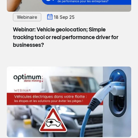
Webinaire
18 Sep 25
Webinar: Vehicle geolocation; Simple
tracking tool or real performance driver for
businesses?