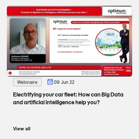
Webinaire
09 Jun 22
Electrifying your car fleet: How can Big Data
and artificial intelligence help you?
View all