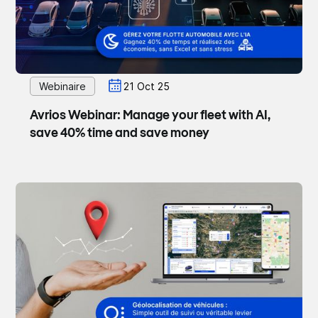
Webinaire
21 Oct 25
Avrios Webinar: Manage your fleet with AI,
save 40% time and save money