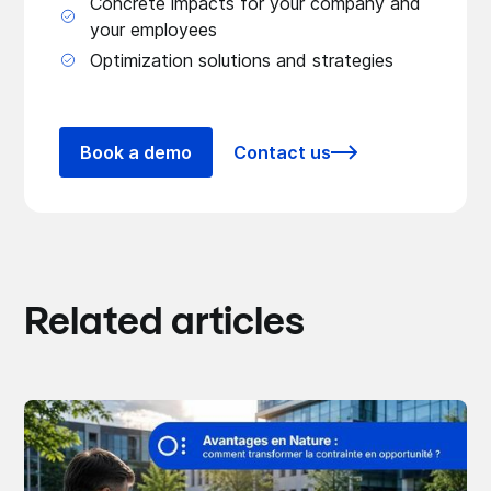
Concrete impacts for your company and
your employees
Optimization solutions and strategies
Book a demo
Contact us
Related articles