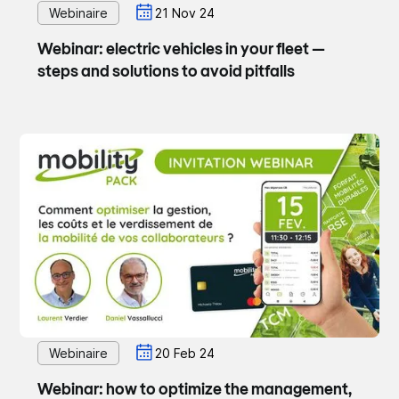
Webinaire
21 Nov 24
Webinar: electric vehicles in your fleet —
steps and solutions to avoid pitfalls
Webinaire
20 Feb 24
Webinar: how to optimize the management,