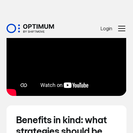
Login
Benefits in kind: what
strategies should be