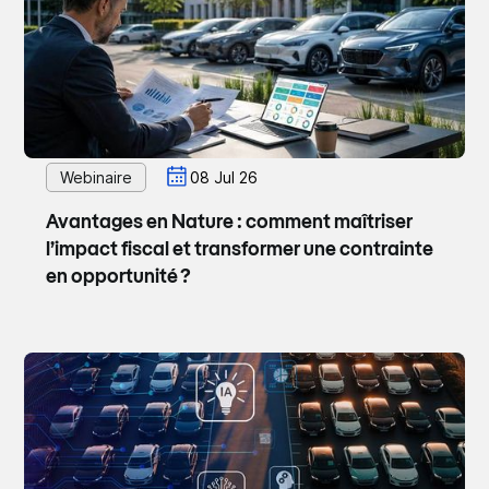
Webinaire
08 Jul 26
Avantages en Nature : comment maîtriser
l’impact fiscal et transformer une contrainte
en opportunité ?