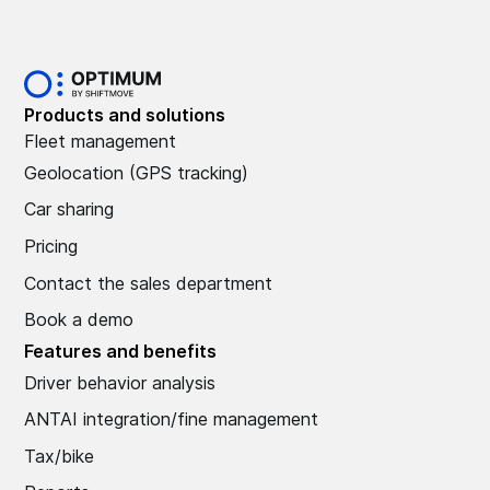
Products and solutions
Fleet management
Geolocation (GPS tracking)
Car sharing
Pricing
Contact the sales department
Book a demo
Features and benefits
Driver behavior analysis
ANTAI integration/fine management
Tax/bike