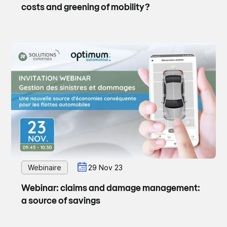
costs and greening of mobility?
Webinaire
29 Nov 23
Webinar: claims and damage management:
a source of savings