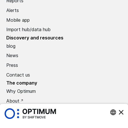
Reports
Alerts
Mobile app
Import hub/data hub
Discovery and resources
blog
News
Press
Contact us
The company
Why Optimum
About
CAREERS
Press