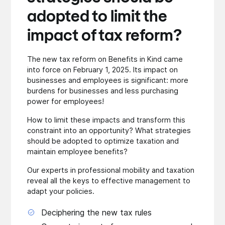
adopted to limit the
impact of tax reform?
The new tax reform on Benefits in Kind came
into force on February 1, 2025. Its impact on
businesses and employees is significant: more
burdens for businesses and less purchasing
power for employees!
How to limit these impacts and transform this
constraint into an opportunity? What strategies
should be adopted to optimize taxation and
maintain employee benefits?
Our experts in professional mobility and taxation
reveal all the keys to effective management to
adapt your policies.
Deciphering the new tax rules