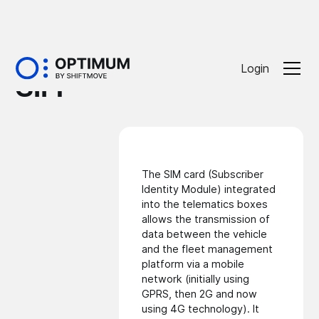
Glossaire
Login
SIM
The SIM card (Subscriber
Identity Module) integrated
into the telematics boxes
allows the transmission of
data between the vehicle
and the fleet management
platform via a mobile
network (initially using
GPRS, then 2G and now
using 4G technology). It