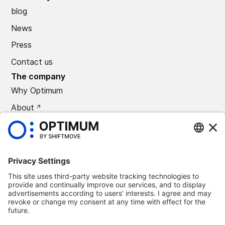
blog
News
Press
Contact us
The company
Why Optimum
About
CAREERS
Press
©
2026
Optimum Automotive
Confidentiality policy
Terms and conditions