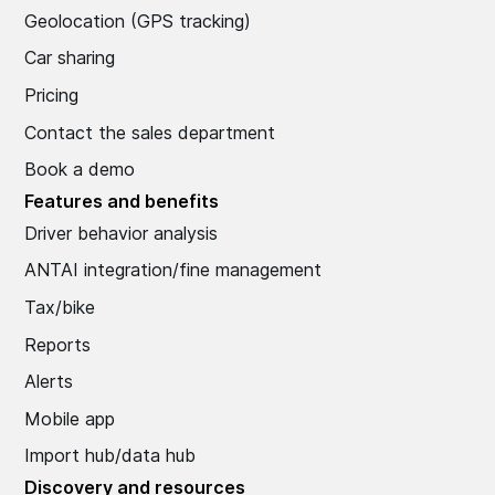
Geolocation (GPS tracking)
Car sharing
Pricing
Contact the sales department
Book a demo
Features and benefits
Driver behavior analysis
ANTAI integration/fine management
Tax/bike
Reports
Alerts
Mobile app
Import hub/data hub
Discovery and resources