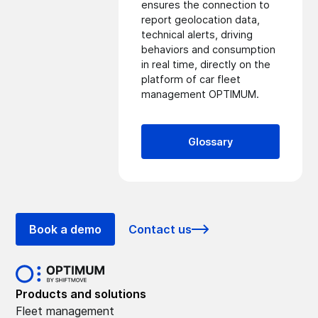
ensures the connection to
report geolocation data,
technical alerts, driving
behaviors and consumption
in real time, directly on the
platform of
car fleet
management
OPTIMUM.
Glossary
Book a demo
Contact us
Products and solutions
Fleet management