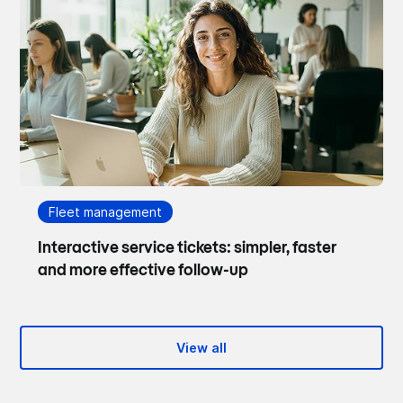
Fleet management
Interactive service tickets: simpler, faster
and more effective follow-up
View all