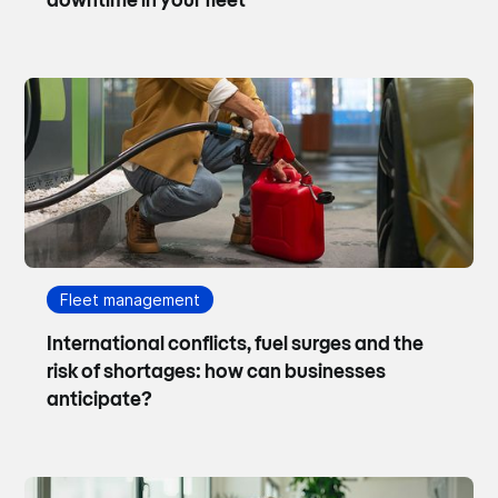
downtime in your fleet
Fleet management
International conflicts, fuel surges and the
risk of shortages: how can businesses
anticipate?