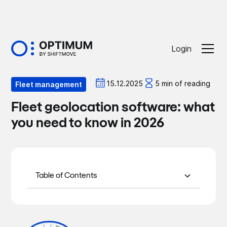
Login
Optiblog
15.12.2025
5 min of reading
Fleet management
Fleet geolocation software: what
you need to know in 2026
Table of Contents
What is fleet geolocation software?
Why is geolocation an essential tool in
Key features of vehicle tracking
Why choose OPTIMUM for your car
In conclusion
2026?
software to check in 2026
fleet in 2026?