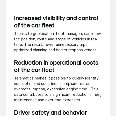
Increased visibility and control
of the car fleet
Thanks to geolocation, fleet managers can know
the position, route and stops of vehicles in real
time. The result: fewer unnecessary trips,
optimized planning and better responsiveness.
Reduction in operational costs
of the car fleet
Telematics makes it possible to quickly identify
non-optimized uses (non-compliant routes,
overconsumption, excessive engine time). This
data contributes to a significant reduction in fuel,
maintenance and overtime expenses.
Driver safety and behavior