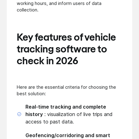
working hours, and inform users of data
collection.
Key features of vehicle
tracking software to
check in 2026
Here are the essential criteria for choosing the
best solution:
Real-time tracking and complete
history
: visualization of live trips and
access to past data.
Geofencing/corridoring and smart