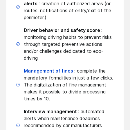
alerts
: creation of authorized areas (or
routes, notifications of entry/exit of the
perimeter.)
Driver behavior and safety score
:
monitoring driving habits to prevent risks
through targeted preventive actions
and/or challenges dedicated to eco-
driving
Management of fines
:
complete the
mandatory formalities in just a few clicks.
The digitalization of fine management
makes it possible to divide processing
times by 10.
Interview management
: automated
alerts when maintenance deadlines
recommended by car manufacturers