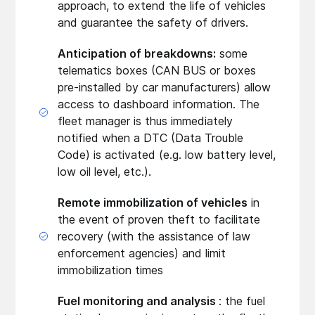
approach, to extend the life of vehicles
and guarantee the safety of drivers.
Anticipation of breakdowns:
some
telematics boxes (CAN BUS or boxes
pre-installed by car manufacturers) allow
access to dashboard information. The
fleet manager is thus immediately
notified when a DTC (Data Trouble
Code) is activated (e.g. low battery level,
low oil level, etc.).
Remote immobilization of vehicles
in
the event of proven theft to facilitate
recovery (with the assistance of law
enforcement agencies) and limit
immobilization times
Fuel monitoring and analysis
: the fuel