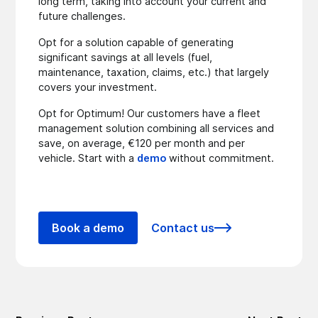
long term, taking into account your current and
future challenges.
Opt for a solution capable of generating
significant savings at all levels (fuel,
maintenance, taxation, claims, etc.) that largely
covers your investment.
Opt for Optimum! Our customers have a fleet
management solution combining all services and
save, on average, €120 per month and per
vehicle. Start with a
demo
without commitment.
Book a demo
Contact us