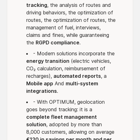
tracking
, the analysis of routes and
driving behaviors, the optimization of
routes, the optimization of routes, the
management of fuel, interviews,
claims and fines, while guaranteeing
the
RGPD compliance
.
- Modern solutions incorporate the
energy transition
(electric vehicles,
CO₂ calculation, reimbursement of
recharges),
automated reports
, a
Mobile app
And
multi-system
integrations
.
- With OPTIMUM, geolocation
goes beyond tracking: it is a
complete fleet management
solution
, adopted by more than
8,000 customers, allowing on average
€120 in savings per month and per