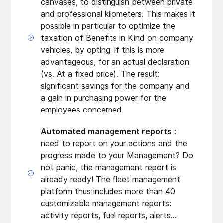
canvases, to distinguish between private
and professional kilometers. This makes it
possible in particular to optimize the
taxation of Benefits in Kind on company
vehicles, by opting, if this is more
advantageous, for an actual declaration
(vs. At a fixed price). The result:
significant savings for the company and
a gain in purchasing power for the
employees concerned.
Automated management reports
:
need to report on your actions and the
progress made to your Management? Do
not panic, the management report is
already ready! The fleet management
platform thus includes more than 40
customizable management reports:
activity reports, fuel reports, alerts...