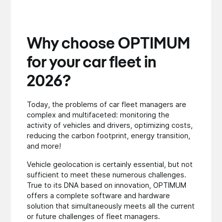
Why choose OPTIMUM
for your car fleet in
2026?
Today, the problems of car fleet managers are
complex and multifaceted: monitoring the
activity of vehicles and drivers, optimizing costs,
reducing the carbon footprint, energy transition,
and more!
Vehicle geolocation is certainly essential, but not
sufficient to meet these numerous challenges.
True to its DNA based on innovation, OPTIMUM
offers a complete software and hardware
solution that simultaneously meets all the current
or future challenges of fleet managers.