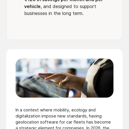
vehicle
, and designed to support
businesses in the long term.
In a context where mobility, ecology and
digitalization impose new standards, having
geolocation software for car fleets has become
a strategic element for companies. In 2026, the