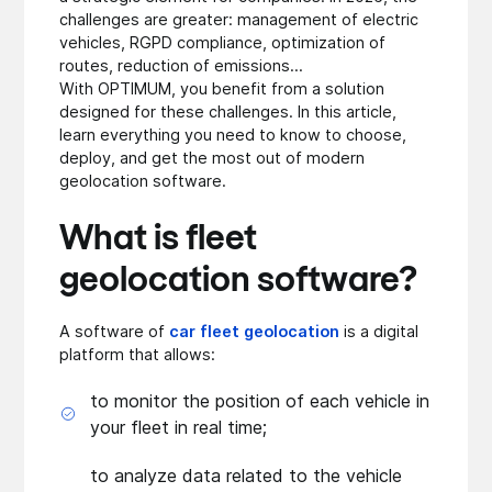
challenges are greater: management of electric
vehicles, RGPD compliance, optimization of
routes, reduction of emissions...
With OPTIMUM, you benefit from a solution
designed for these challenges. In this article,
learn everything you need to know to choose,
deploy, and get the most out of modern
geolocation software.
What is fleet
geolocation software?
A software of
car fleet geolocation
is a digital
platform that allows:
to monitor the position of each vehicle in
your fleet in real time;
to analyze data related to the vehicle