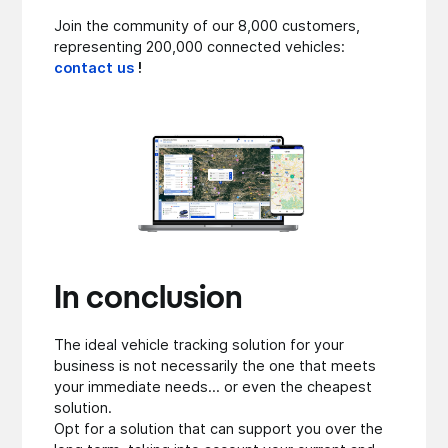
Join the community of our 8,000 customers,
representing 200,000 connected vehicles:
contact us
!
In conclusion
The ideal vehicle tracking solution for your
business is not necessarily the one that meets
your immediate needs... or even the cheapest
solution.
Opt for a solution that can support you over the