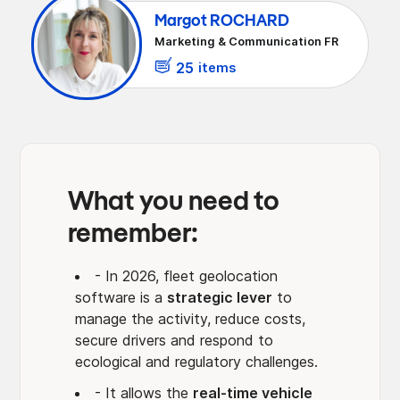
Increased visibility and control of the car
Margot ROCHARD
fleet
Marketing & Communication FR
Reduction in operational costs of the car
fleet
25
items
Driver safety and behavior
Transition to sustainable fleets and legal
compliance
What you need to
remember:
- In 2026, fleet geolocation
software is a
strategic lever
to
manage the activity, reduce costs,
secure drivers and respond to
ecological and regulatory challenges.
- It allows the
real-time vehicle