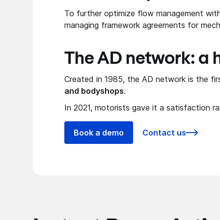
To further optimize flow management with 
managing framework agreements for mech
The AD network: a h
Created in 1985, the AD network is the fi
and bodyshops
.
In 2021, motorists gave it a satisfaction r
Book a demo
Contact us