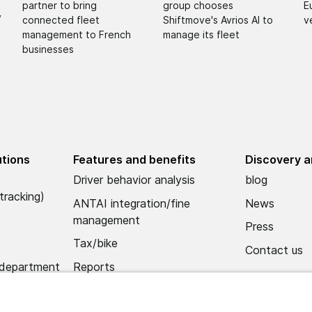
partner to bring
group chooses
E
y
connected fleet
Shiftmove's Avrios AI to
v
management to French
manage its fleet
businesses
utions
Features and benefits
Discovery a
Driver behavior analysis
blog
tracking)
ANTAI integration/fine
News
management
Press
Tax/bike
Contact us
 department
Reports
Alerts