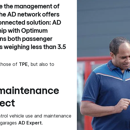
ate the management of
the
AD network
offers
onnected solution:
AD
hip with
Optimum
erns both passenger
 weighing less than 3.5
g those of
TPE
, but also to
 maintenance
ect
trol vehicle use and maintenance
f garages
AD Expert
.