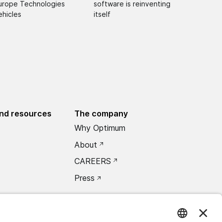
urope Technologies
software is reinventing
ehicles
itself
nd resources
The company
Why Optimum
About
CAREERS
Press