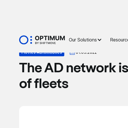
Press
Our Solutions
Resourc
Flottes Automobiles
01.05.2022
The AD network is
of fleets