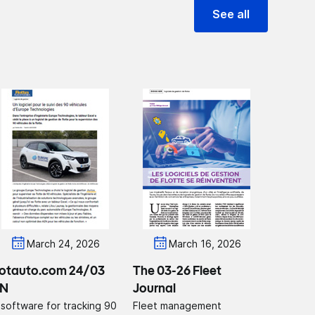
See all
March 24, 2026
March 16, 2026
lotauto.com 24/03
The 03-26 Fleet
N
Journal
 software for tracking 90
Fleet management