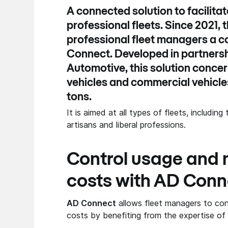
A connected solution to facilit
professional fleets. Since 2021, 
professional fleet managers a c
Connect
. Developed in partners
Automotive
, this solution conc
vehicles and commercial vehicles
tons.
It is aimed at all types of fleets, includin
artisans and liberal professions.
Control usage and
costs with AD Conn
AD Connect
allows fleet managers to con
costs by benefiting from the expertise o