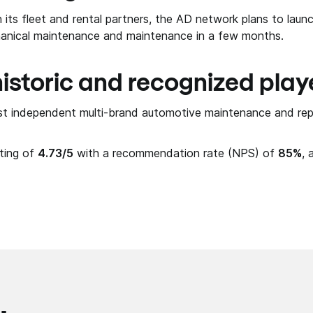
its fleet and rental partners, the AD network plans to launc
anical maintenance and maintenance in a few months.
istoric and recognized play
rst independent multi-brand automotive maintenance and rep
ating of
4.73/5
with a recommendation rate (NPS) of
85%
, 