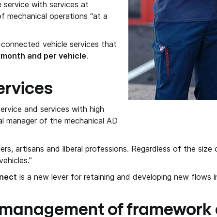
service with services at
of mechanical operations “at a
 connected vehicle services that
 month and per vehicle
.
ervices
service and services with high
nal manager of the mechanical AD
, artisans and liberal professions. Regardless of the size o
ehicles.”
nect
is a new lever for retaining and developing new flows i
 management of framework