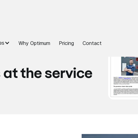
es
Why Optimum
Pricing
Contact
 at the service