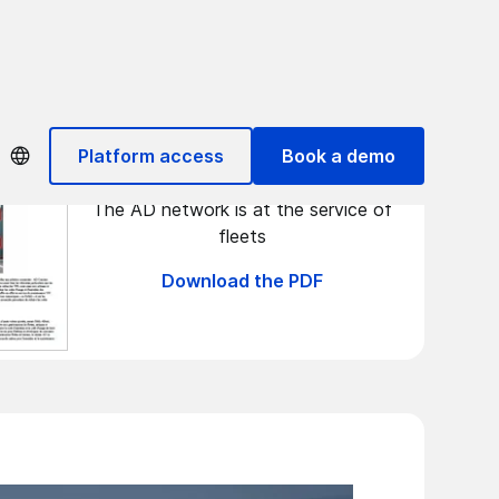
Flottes Automobiles
Platform access
Book a demo
The AD network is at the service of
fleets
Download the PDF