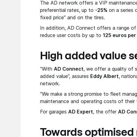
The AD network offers a VIP maintenance 
preferential rates, up to
-25%
on a series 
fixed price” and on the tires.
In addition, AD Connect offers a range of
reduce user costs by up to
125 euros per
High added value s
“With
AD Connect
, we offer a quality of 
added value”, assures
Eddy Albert
, natio
network.
“We make a strong promise to fleet managers
maintenance and operating costs of their v
For garages
AD Expert
, the offer
AD Con
Towards optimised