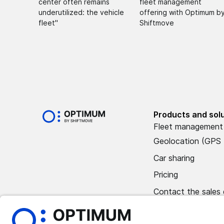
center often remains
fleet management
underutilized: the vehicle
offering with Optimum b
fleet"
Shiftmove
Products and sol
Fleet management
Geolocation (GPS 
Car sharing
Pricing
Contact the sales
Book a demo