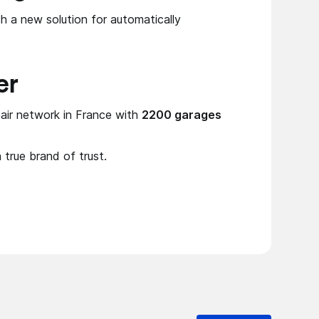
h a new solution for automatically
er
air network in France with
2200 garages
a true brand of trust.