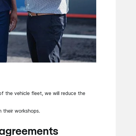
f the vehicle fleet, we will reduce the
n their workshops.
 agreements