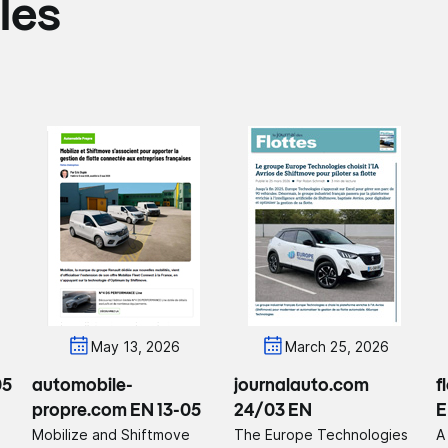
les
May 13, 2026
March 25, 2026
05
automobile-
journalauto.com
f
propre.com EN 13-05
24/03 EN
E
Mobilize and Shiftmove
The Europe Technologies
A