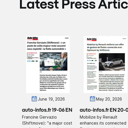
Latest Press Artic
June 19, 2026
May 20, 2026
auto-infos.fr 19-06 EN
auto-infos.fr EN 20-
Francine Gervazio
Mobilize by Renault
(Shiftmove): "a major cost
enhances its connected