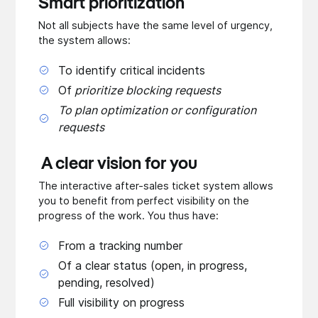
Smart prioritization
Not all subjects have the same level of urgency,
the system allows:
To identify critical incidents
Of
prioritize blocking requests
To plan optimization or configuration
requests
A clear vision for you
The interactive after-sales ticket system allows
you to benefit from perfect visibility on the
progress of the work. You thus have:
From a tracking number
Of a clear status (open, in progress,
pending, resolved)
Full visibility on progress