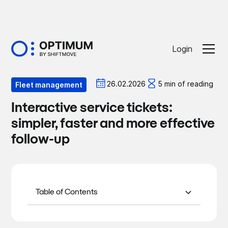
Login
Optiblog
26.02.2026
5 min of reading
Fleet management
Interactive service tickets:
simpler, faster and more effective
follow-up
Table of Contents
What is an interactive service ticket?
Why is it more effective than an email
Our goal: to save you time
or a phone call?