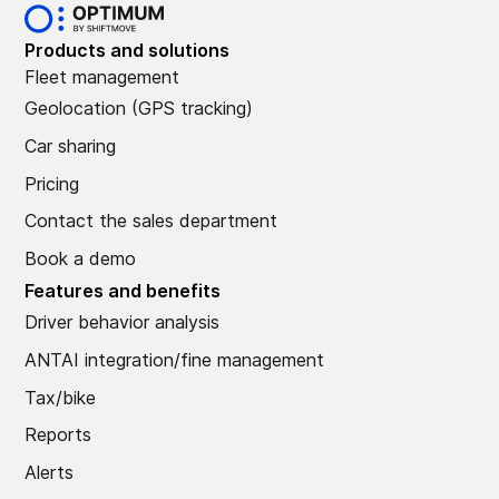
Products and solutions
Fleet management
Geolocation (GPS tracking)
Car sharing
Pricing
Contact the sales department
Book a demo
Features and benefits
Driver behavior analysis
ANTAI integration/fine management
Tax/bike
Reports
Alerts