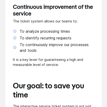
Continuous improvement of the
service
The ticket system allows our teams to:
To analyze processing times
To identify recurring requests
To continuously improve our processes
and tools
It is a key lever for guaranteeing a high and
measurable level of service.
Our goal: to save you
time
The interactive service ticket system is not just