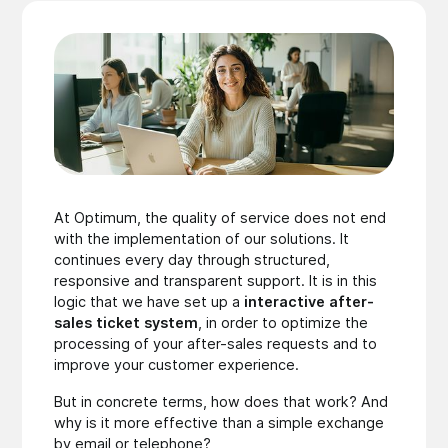
At Optimum, the quality of service does not end
with the implementation of our solutions. It
continues every day through structured,
responsive and transparent support. It is in this
logic that we have set up a
interactive after-
sales ticket system
, in order to optimize the
processing of your after-sales requests and to
improve your customer experience.
But in concrete terms, how does that work? And
why is it more effective than a simple exchange
by email or telephone?