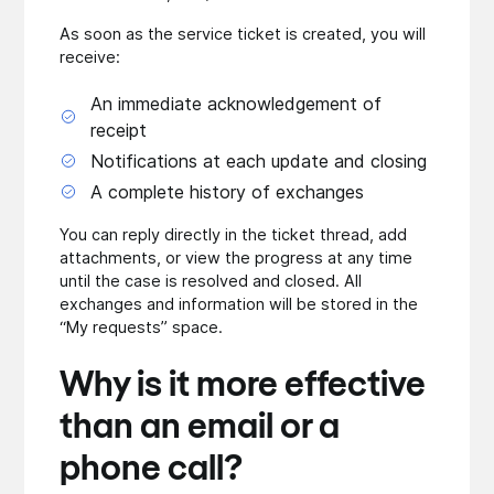
As soon as the service ticket is created, you will
receive:
An immediate acknowledgement of
receipt
Notifications at each update and closing
A complete history of exchanges
You can reply directly in the ticket thread, add
attachments, or view the progress at any time
until the case is resolved and closed. All
exchanges and information will be stored in the
“My requests” space.
Why is it more effective
than an email or a
phone call?