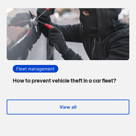
Fleet management
How to prevent vehicle theft in a car fleet?
View all