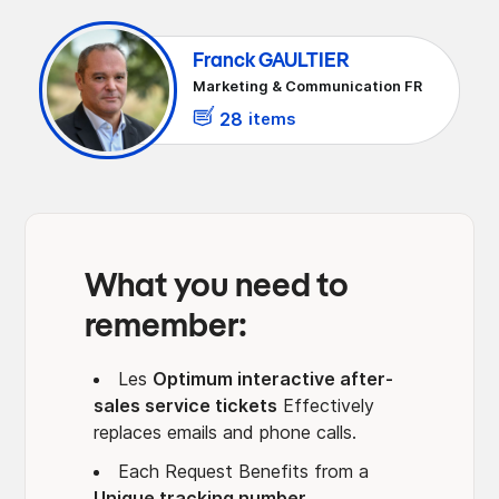
More traceability‍
Franck GAULTIER
Better reactivity‍
Marketing & Communication FR
Smart prioritization
28
items
A clear vision for you‍
Continuous improvement of the service
What you need to
remember:
Les
Optimum interactive after-
sales service tickets
Effectively
replaces emails and phone calls.
Each Request Benefits from a
Unique tracking number
,