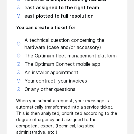
east
assigned to the right team
east
plotted to full resolution
You can create a ticket for:
A technical question concerning the
hardware (case and/or accessory)
The Optimum fleet management platform
The Optimum Connect mobile app
An installer appointment
Your contract, your invoices
Or any other questions
When you submit a request, your message is
automatically transformed into a service ticket.
This is then analyzed, prioritized according to the
degree of urgency and assigned to the
competent expert (technical, logistical,
administrative, etc.).