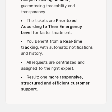
guaranteeing traceability and
transparency.
The tickets are
Prioritized
According to Their Emergency
Level
for faster treatment.
You Benefit from a
Real-time
tracking
, with automatic notifications
and history.
All requests are centralized and
assigned to the right expert.
Result: one
more responsive,
structured and efficient customer
support.