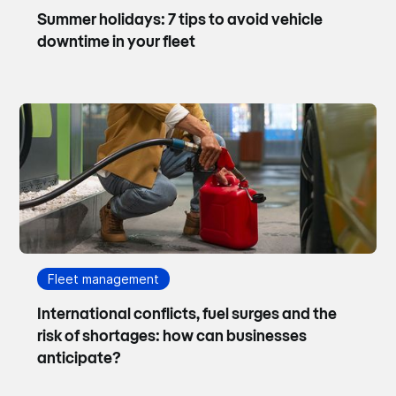
Summer holidays: 7 tips to avoid vehicle
downtime in your fleet
Fleet management
International conflicts, fuel surges and the
risk of shortages: how can businesses
anticipate?