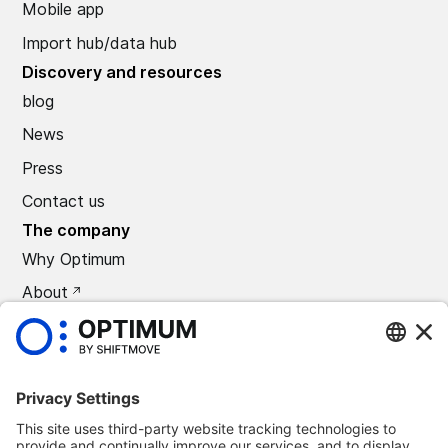
Mobile app
Import hub/data hub
Discovery and resources
blog
News
Press
Contact us
The company
Why Optimum
About
CAREERS
Press
©
2026
Optimum Automotive