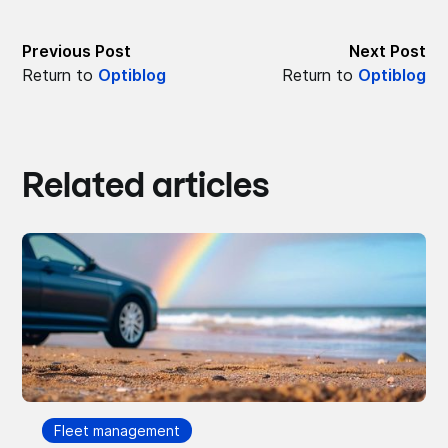
Previous Post
Next Post
Return to
Optiblog
Return to
Optiblog
Related articles
Fleet management