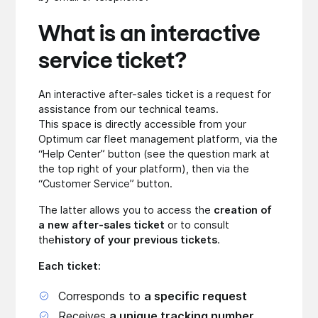
What is an interactive
service ticket?
An interactive after-sales ticket is a request for
assistance from our technical teams.
This space is directly accessible from your
Optimum car fleet management platform, via the
“Help Center” button (see the question mark at
the top right of your platform), then via the
“Customer Service” button.
The latter allows you to access the
creation of
a new after-sales ticket
or to consult
the
history of your previous tickets
.
Each ticket:
Corresponds to
a specific request
Receives
a unique tracking number