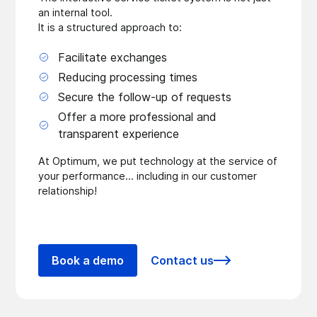
an internal tool.
It is a structured approach to:
Facilitate exchanges
Reducing processing times
Secure the follow-up of requests
Offer a more professional and
transparent experience
At Optimum, we put technology at the service of
your performance... including in our customer
relationship!
Book a demo
Contact us