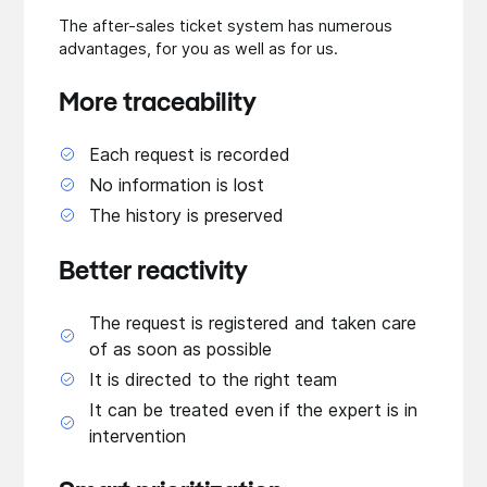
The after-sales ticket system has numerous
advantages, for you as well as for us.
More traceability
Each request is recorded
No information is lost
The history is preserved
Better reactivity
The request is registered and taken care
of as soon as possible
It is directed to the right team
It can be treated even if the expert is in
intervention