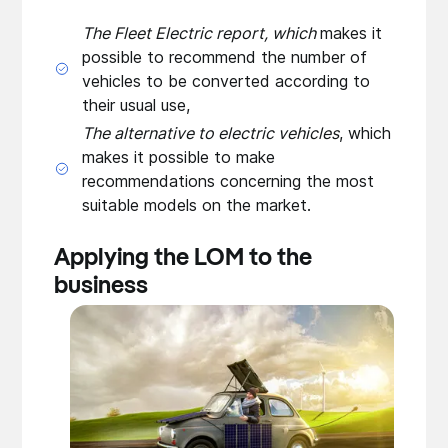
The Fleet Electric report, which
makes it
possible to recommend the number of
vehicles to be converted according to
their usual use,
The alternative to electric vehicles
, which
makes it possible to make
recommendations concerning the most
suitable models on the market.
Applying the LOM to the
business