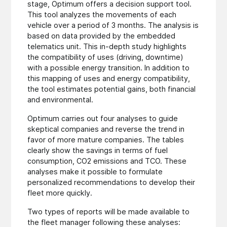
stage, Optimum offers a decision support tool.
This tool analyzes the movements of each
vehicle over a period of 3 months. The analysis is
based on data provided by the embedded
telematics unit. This in-depth study highlights
the compatibility of uses (driving, downtime)
with a possible energy transition. In addition to
this mapping of uses and energy compatibility,
the tool estimates potential gains, both financial
and environmental.
Optimum carries out four analyses to guide
skeptical companies and reverse the trend in
favor of more mature companies. The tables
clearly show the savings in terms of fuel
consumption, CO2 emissions and TCO. These
analyses make it possible to formulate
personalized recommendations to develop their
fleet more quickly.
Two types of reports will be made available to
the fleet manager following these analyses: