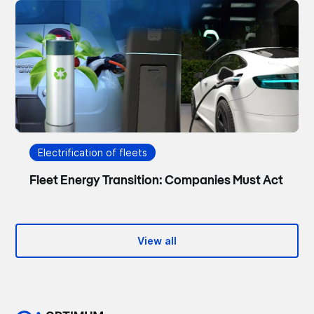
Electrification of fleets
Fleet Energy Transition: Companies Must Act
View all