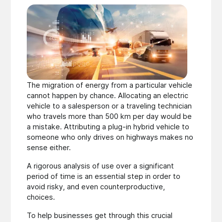
The migration of energy from a particular vehicle
cannot happen by chance. Allocating an electric
vehicle to a salesperson or a traveling technician
who travels more than 500 km per day would be
a mistake. Attributing a plug-in hybrid vehicle to
someone who only drives on highways makes no
sense either.
A rigorous analysis of use over a significant
period of time is an essential step in order to
avoid risky, and even counterproductive,
choices.
To help businesses get through this crucial