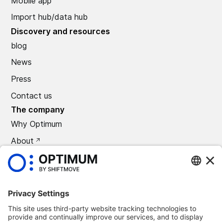
Mobile app
Import hub/data hub
Discovery and resources
blog
News
Press
Contact us
The company
Why Optimum
About
CAREERS
Press
©
2026
Optimum Automotive