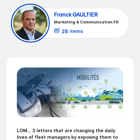
Franck GAULTIER
Marketing & Communication FR
28
items
LOM... 3 letters that are changing the daily
lives of fleet managers by exposing them to