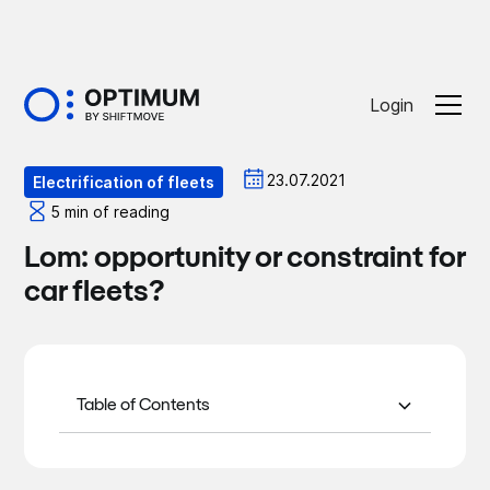
Login
Optiblog
23.07.2021
Electrification of fleets
5 min of reading
Lom: opportunity or constraint for
car fleets?
Table of Contents
Focus on “greening” fleets
Adopting the right tools to make the right
Applying the LOM to the business
choices with the LOM