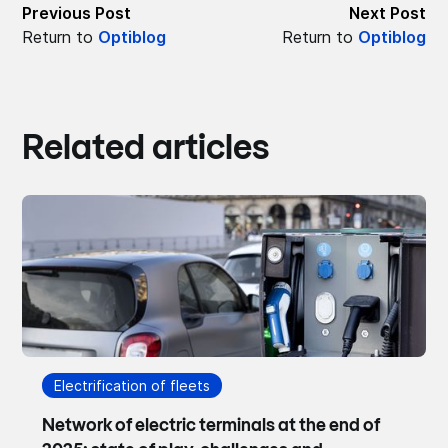
Previous Post
Next Post
Return to
Optiblog
Return to
Optiblog
Related articles
Electrification of fleets
Network of electric terminals at the end of