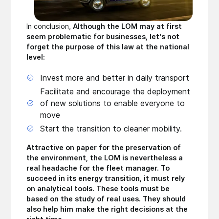
In conclusion,
Although the LOM may at first
seem problematic for businesses, let's not
forget the purpose of this law at the national
level:
Invest more and better in daily transport
Facilitate and encourage the deployment
of new solutions to enable everyone to
move
Start the transition to cleaner mobility.
Attractive on paper for the preservation of
the environment, the LOM is nevertheless a
real headache for the fleet manager. To
succeed in its energy transition, it must rely
on analytical tools. These tools must be
based on the study of real uses. They should
also help him make the right decisions at the