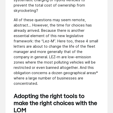
prevent the total cost of ownership from
skyrocketing?
All of these questions may seem remote,
abstract... However, the time for choices has
already arrived. Because there is another
essential element of this new legislative
framework: the “Lez-M”. Here too, these 4 small
letters are about to change the life of the fleet
manager and more generally that of the
company in general. LEZ-m are low-emission
zones where the most polluting vehicles will be
restricted or even banned altogether. And this
obligation concerns a dozen geographical areas*
where a large number of businesses are
concentrated.
Adopting the right tools to
make the right choices
with the
LOM