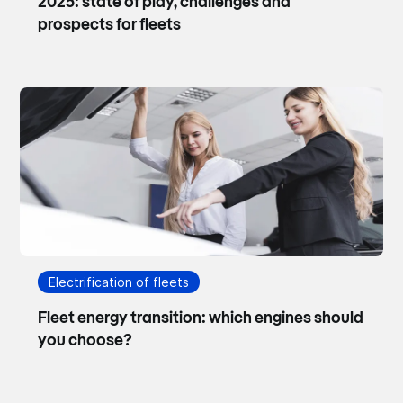
2025: state of play, challenges and
prospects for fleets
Electrification of fleets
Fleet energy transition: which engines should
you choose?