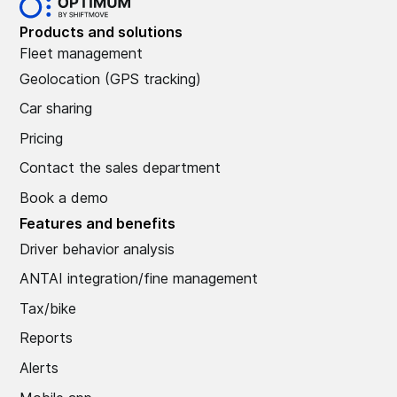
Products and solutions
Fleet management
Geolocation (GPS tracking)
Car sharing
Pricing
Contact the sales department
Book a demo
Features and benefits
Driver behavior analysis
ANTAI integration/fine management
Tax/bike
Reports
Alerts