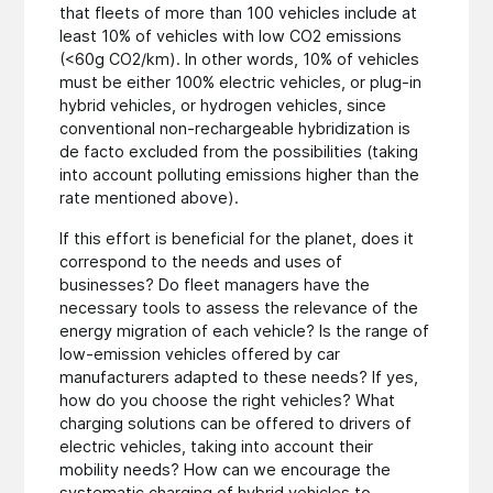
that fleets of more than 100 vehicles include at
least 10% of vehicles with low CO2 emissions
(<60g CO2/km). In other words, 10% of vehicles
must be either 100% electric vehicles, or plug-in
hybrid vehicles, or hydrogen vehicles, since
conventional non-rechargeable hybridization is
de facto excluded from the possibilities (taking
into account polluting emissions higher than the
rate mentioned above).
If this effort is beneficial for the planet, does it
correspond to the needs and uses of
businesses? Do fleet managers have the
necessary tools to assess the relevance of the
energy migration of each vehicle? Is the range of
low-emission vehicles offered by car
manufacturers adapted to these needs? If yes,
how do you choose the right vehicles? What
charging solutions can be offered to drivers of
electric vehicles, taking into account their
mobility needs? How can we encourage the
systematic charging of hybrid vehicles to