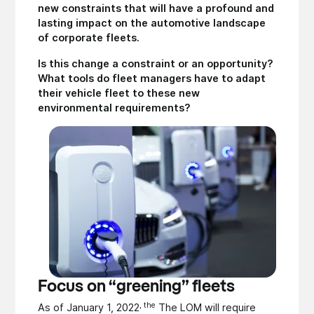
new constraints that will have a profound and
lasting impact on the automotive landscape
of corporate fleets.
Is this change a constraint or an opportunity?
What tools do fleet managers have to adapt
their vehicle fleet to these new
environmental requirements?
Focus on “greening” fleets
, the
As of January 1, 2022
The LOM will require