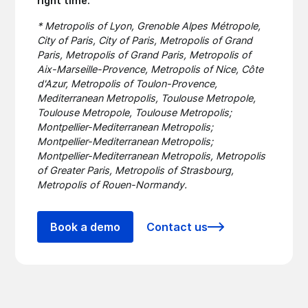
right time.
* Metropolis of Lyon, Grenoble Alpes Métropole,
City of Paris, City of Paris, Metropolis of Grand
Paris, Metropolis of Grand Paris, Metropolis of
Aix-Marseille-Provence, Metropolis of Nice, Côte
d'Azur, Metropolis of Toulon-Provence,
Mediterranean Metropolis, Toulouse Metropole,
Toulouse Metropole, Toulouse Metropolis;
Montpellier-Mediterranean Metropolis;
Montpellier-Mediterranean Metropolis;
Montpellier-Mediterranean Metropolis, Metropolis
of Greater Paris, Metropolis of Strasbourg,
Metropolis of Rouen-Normandy.
Book a demo
Contact us