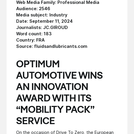
Web Media Family: Professional Media
Audience: 2546
Media subject: Industry
Date: September 11, 2024
Journalists: JC.GIROUD
Word count: 183
Country: FRA
Source: fluidsandlubricants.com
OPTIMUM
AUTOMOTIVE WINS
AN INNOVATION
AWARD WITH ITS
“MOBILITY PACK”
SERVICE
On the occasion of Drive To Zero, the European