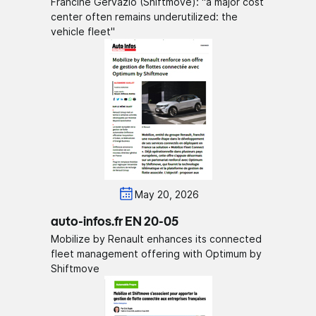
Francine Gervazio (Shiftmove): "a major cost
center often remains underutilized: the
vehicle fleet"
May 20, 2026
auto-infos.fr EN 20-05
Mobilize by Renault enhances its connected
fleet management offering with Optimum by
Shiftmove