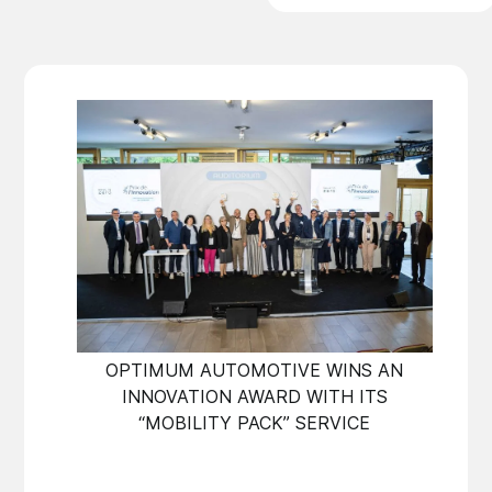
OPTIMUM AUTOMOTIVE WINS AN
INNOVATION AWARD WITH ITS
“MOBILITY PACK” SERVICE