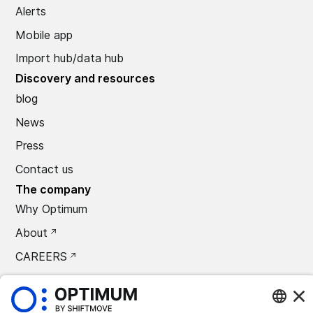
Alerts
Mobile app
Import hub/data hub
Discovery and resources
blog
News
Press
Contact us
The company
Why Optimum
About
CAREERS
Press