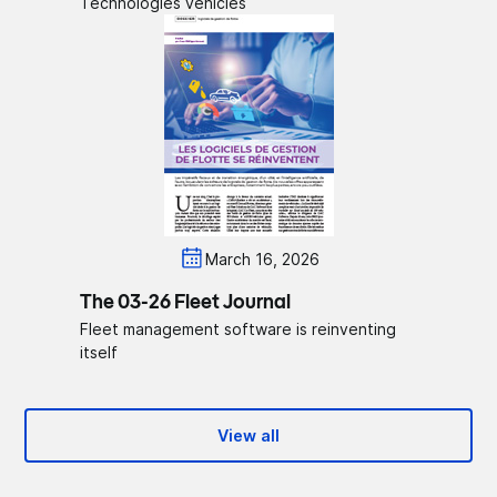
Technologies vehicles
March 16, 2026
The 03-26 Fleet Journal
Fleet management software is reinventing
itself
View all