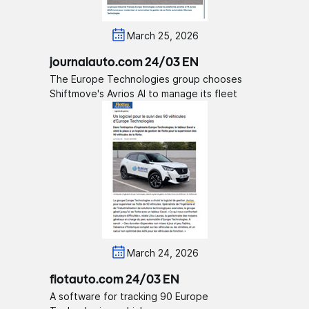
March 25, 2026
journalauto.com 24/03 EN
The Europe Technologies group chooses
Shiftmove's Avrios AI to manage its fleet
March 24, 2026
flotauto.com 24/03 EN
A software for tracking 90 Europe