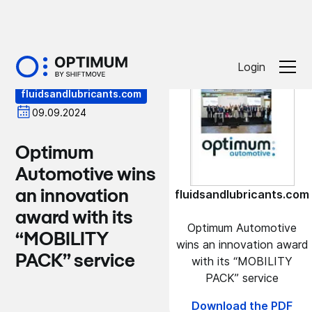
Press
Login
fluidsandlubricants.com
09.09.2024
Optimum
Automotive wins
an innovation
fluidsandlubricants.com
award with its
Optimum Automotive
“MOBILITY
wins an innovation award
PACK” service
with its “MOBILITY
PACK” service
Download the PDF