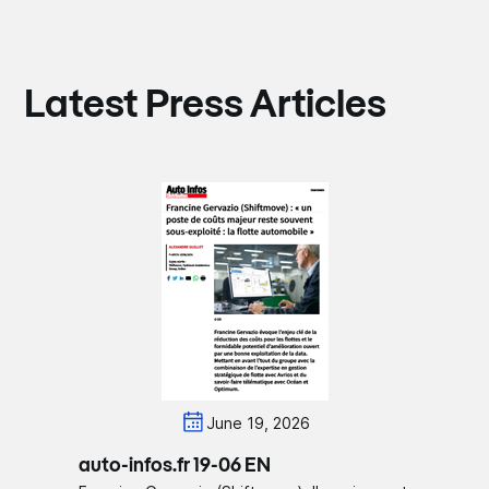
Latest Press Articles
June 19, 2026
auto-infos.fr 19-06 EN