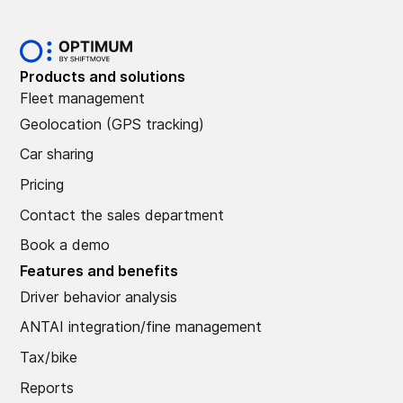
Products and solutions
Fleet management
Geolocation (GPS tracking)
Car sharing
Pricing
Contact the sales department
Book a demo
Features and benefits
Driver behavior analysis
ANTAI integration/fine management
Tax/bike
Reports