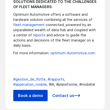
SOLUTIONS DEDICATED TO THE CHALLENGES
OF FLEET MANAGERS:
Optimum Automotive offers a software and
hardware solution combining all the services of
fleet management
connected, powered by an
unparalleled wealth of data hub and coupled with
a center of
reports
and advice to guide the
actions and decisions of the fleet manager on a
daily basis.
For more information:
optimum-Automotive.com
#gestion_de_flotte
,
#rapports
,
#application_mobile
, #IA, #plateforme, #mobilité
Book a demo
Contact us