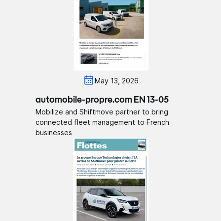
May 13, 2026
automobile-propre.com EN 13-05
Mobilize and Shiftmove partner to bring
connected fleet management to French
businesses