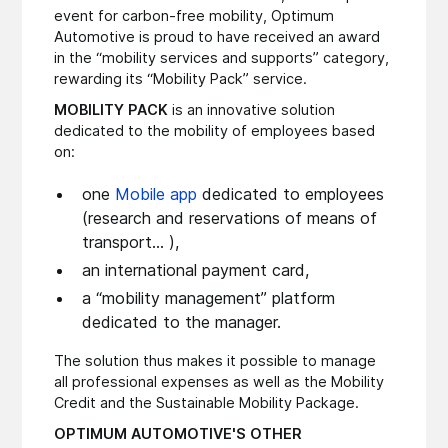
event for carbon-free mobility, Optimum
Automotive is proud to have received an award
in the “mobility services and supports” category,
rewarding its “Mobility Pack” service.
MOBILITY PACK
is an innovative solution
dedicated to the mobility of employees based
on:
one
Mobile app
dedicated to employees
(research and reservations of means of
transport... ),
an international payment card,
a “mobility management” platform
dedicated to the manager.
The solution thus makes it possible to manage
all professional expenses as well as the Mobility
Credit and the Sustainable Mobility Package.
OPTIMUM AUTOMOTIVE'S OTHER