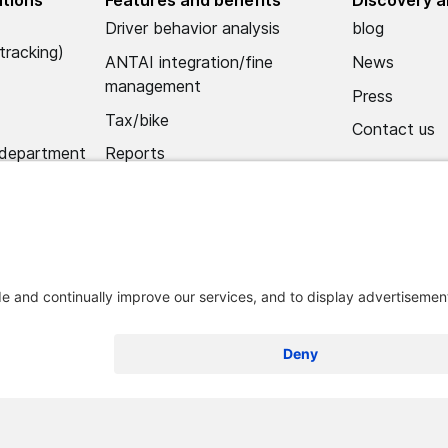
Driver behavior analysis
blog
tracking)
ANTAI integration/fine
News
management
Press
Tax/bike
Contact us
 department
Reports
Alerts
Mobile app
Import hub/data hub
 and conditions
Legal notice
Remove Optimum Connect
Remove L