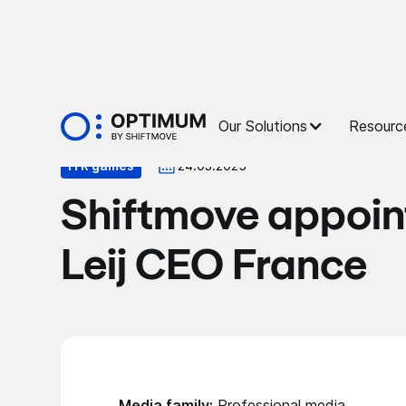
Press
Our Solutions
Resourc
ITR games
24.03.2025
Shiftmove appoin
Leij CEO France
Media family:
Professional media