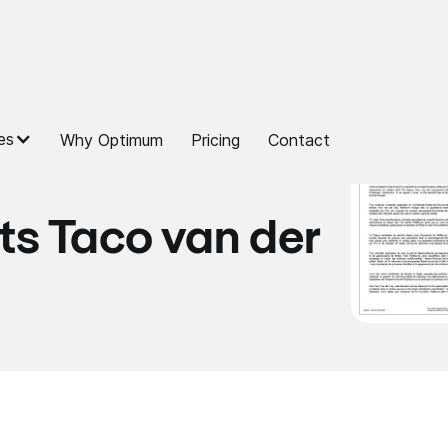
es
Why Optimum
Pricing
Contact
ts Taco van der