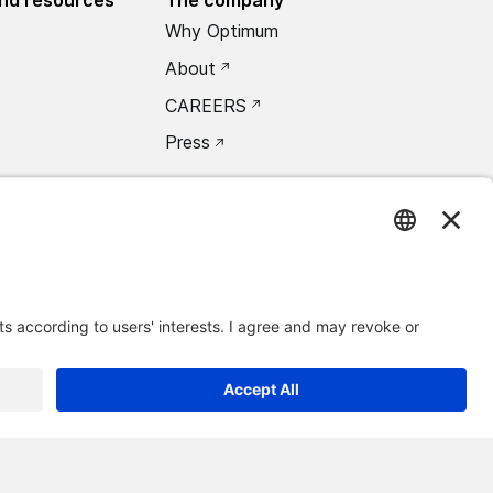
Why Optimum
About
CAREERS
Press
oxea Connect