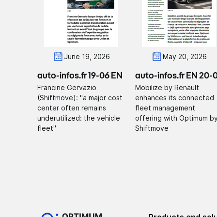
June 19, 2026
May 20, 2026
auto-infos.fr 19-06 EN
auto-infos.fr EN 20-
Francine Gervazio
Mobilize by Renault
(Shiftmove): "a major cost
enhances its connected
center often remains
fleet management
underutilized: the vehicle
offering with Optimum b
fleet"
Shiftmove
Products and sol