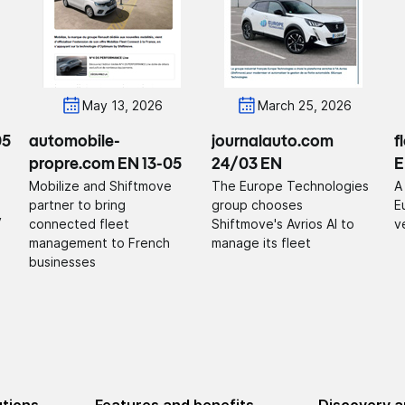
May 13, 2026
March 25, 2026
05
automobile-
journalauto.com
f
propre.com EN 13-05
24/03 EN
E
Mobilize and Shiftmove
The Europe Technologies
A
partner to bring
group chooses
E
y
connected fleet
Shiftmove's Avrios AI to
v
management to French
manage its fleet
businesses
utions
Features and benefits
Discovery a