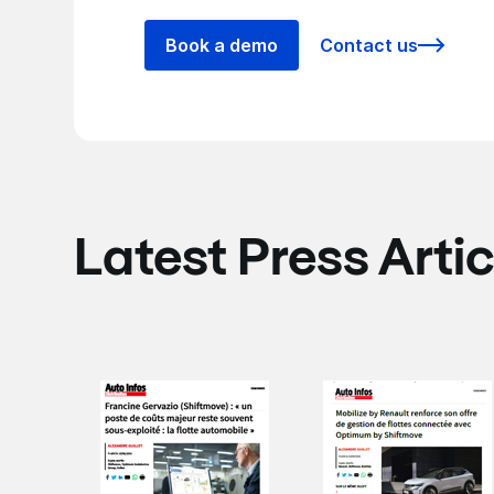
Book a demo
Contact us
Latest Press Artic