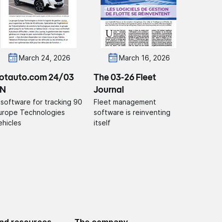
March 24, 2026
March 16, 2026
lotauto.com 24/03
The 03-26 Fleet
N
Journal
 software for tracking 90
Fleet management
urope Technologies
software is reinventing
ehicles
itself
nd resources
The company