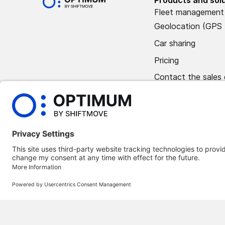
Fleet management
Geolocation (GPS 
Car sharing
Pricing
Contact the sales
Book a demo
©
2026
Optimum Automotive
Confidentiality policy
Terms