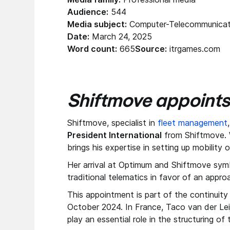
Audience:
544
Media subject:
Computer-Telecommunicat
Date:
March 24, 2025
Word count:
665
Source:
itrgames.com
Shiftmove appoints
Shiftmove, specialist in
fleet management
President International
from Shiftmove. W
brings his expertise in setting up mobility 
Her arrival at Optimum and Shiftmove symb
traditional telematics in favor of an approa
This appointment is part of the continuity
October 2024. In France, Taco van der Le
play an essential role in the structuring o