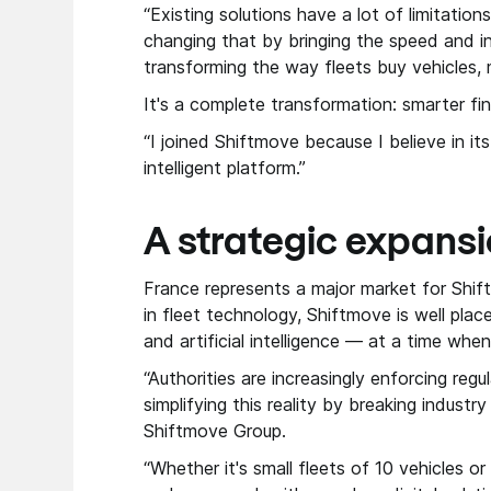
“Existing solutions have a lot of limitation
changing that by bringing the speed and i
transforming the way fleets buy vehicles,
It's a complete transformation: smarter fi
“I joined Shiftmove because I believe in it
intelligent platform.”
A strategic expansi
France represents a major market for Shif
in fleet technology, Shiftmove is well pla
and artificial intelligence — at a time wh
“Authorities are increasingly enforcing re
simplifying this reality by breaking industr
Shiftmove Group.
“Whether it's small fleets of 10 vehicles 