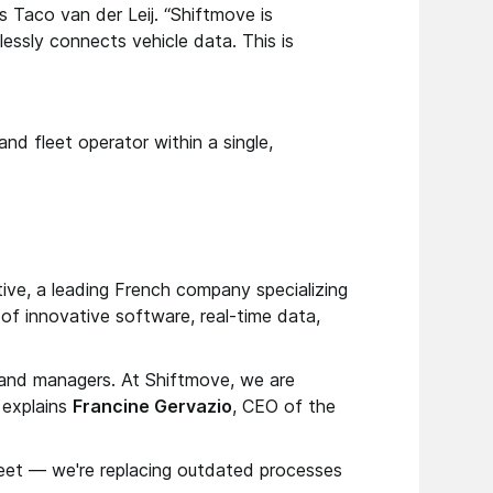
ys Taco van der Leij. “Shiftmove is
essly connects vehicle data. This is
nd fleet operator within a single,
ive, a leading French company specializing
f innovative software, real-time data,
s and managers. At Shiftmove, we are
” explains
Francine Gervazio
, CEO of the
fleet — we're replacing outdated processes