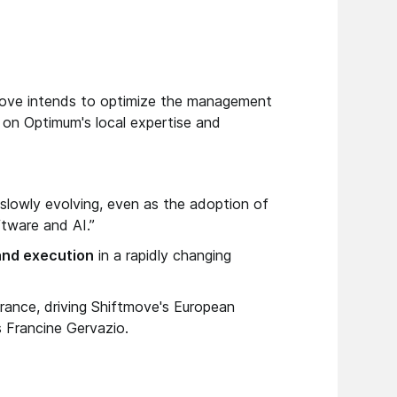
move intends to optimize the management
g on Optimum's local expertise and
e slowly evolving, even as the adoption of
tware and AI.”
 and execution
in a rapidly changing
France, driving Shiftmove's European
s Francine Gervazio.