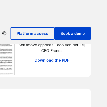
ITR games
Platform access
Book a demo
Shiftmove appoints Taco van der Leij
CEO France
Download the PDF