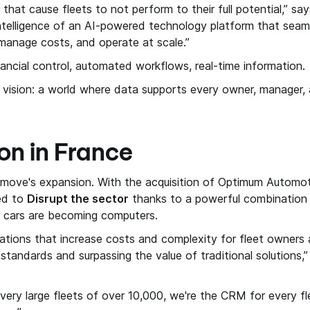
s that cause fleets to not perform to their full potential,” sa
ntelligence of an AI-powered technology platform that seaml
 manage costs, and operate at scale.”
nancial control, automated workflows, real-time information.
s vision: a world where data supports every owner, manager, a
on in France
tmove's expansion. With the acquisition of Optimum Automot
ced to
Disrupt the sector
thanks to a powerful combination o
en cars are becoming computers.
gulations that increase costs and complexity for fleet owner
y standards and surpassing the value of traditional solutions,
or very large fleets of over 10,000, we're the CRM for every 