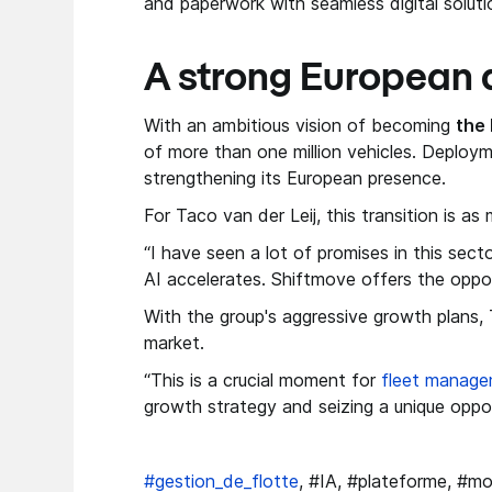
and paperwork with seamless digital soluti
A strong European 
With an ambitious vision of becoming
the 
of more than one million vehicles. Deploym
strengthening its European presence.
For Taco van der Leij, this transition is a
“I have seen a lot of promises in this sect
AI accelerates. Shiftmove offers the oppo
With the group's aggressive growth plans, 
market.
“This is a crucial moment for
fleet manag
growth strategy and seizing a unique oppor
#gestion_de_flotte
, #IA, #plateforme, #mo