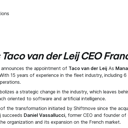
ions
 Taco van der Leij CEO Fran
, announces the appointment of
Taco van der Leij
As
Manag
ith 15 years of experience in the fleet industry, including 
operations.
olizes a strategic change in the industry, which leaves beh
ch oriented to software and artificial intelligence.
 of the transformation initiated by Shiftmove since the acqui
ij succeeds
Daniel Vassallucci
, former CEO and founder of 
f the organization and its expansion on the French market.