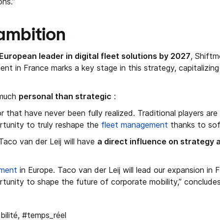
ons.”
ambition
European leader in digital fleet solutions by 2027
, Shift
ent in France marks a key stage in this strategy, capitalizin
s much
personal than strategic
:
or that have never been fully realized. Traditional players ar
rtunity to truly reshape the
fleet management
thanks to sof
Taco van der Leij will have
a direct influence on strategy
ement
in Europe. Taco van der Leij will lead our expansion in 
tunity to shape the future of corporate mobility,” conclude
bilité, #temps_réel