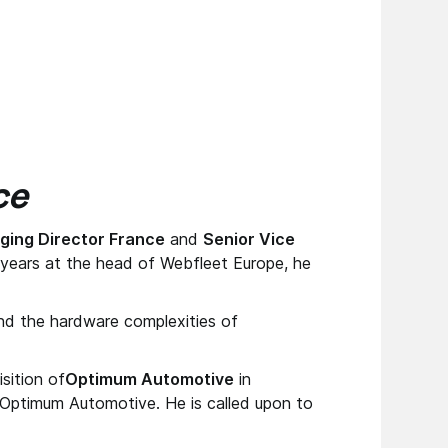
ce
ing Director France
and
Senior Vice
6 years at the head of Webfleet Europe, he
ind the hardware complexities of
sition of
Optimum Automotive
in
Optimum Automotive. He is called upon to