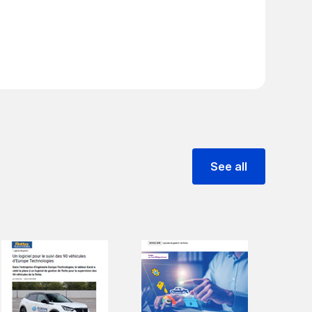
See all