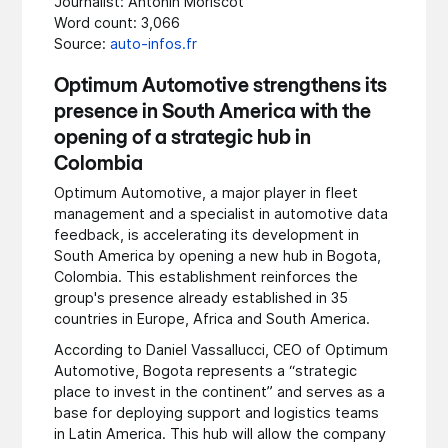
Journalist: Antonin Moriscot
Word count: 3,066
Source:
auto-infos.fr
Optimum Automotive strengthens its
presence in South America with the
opening of a strategic hub in
Colombia
Optimum Automotive, a major player in fleet
management and a specialist in automotive data
feedback, is accelerating its development in
South America by opening a new hub in Bogota,
Colombia. This establishment reinforces the
group's presence already established in 35
countries in Europe, Africa and South America.
According to Daniel Vassallucci, CEO of Optimum
Automotive, Bogota represents a “strategic
place to invest in the continent” and serves as a
base for deploying support and logistics teams
in Latin America. This hub will allow the company