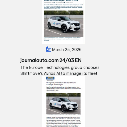
March 25, 2026
journalauto.com 24/03 EN
The Europe Technologies group chooses
Shiftmove's Avrios AI to manage its fleet