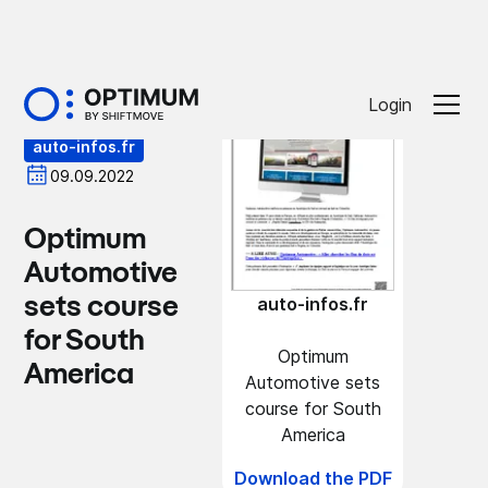
Press
Login
auto-infos.fr
09.09.2022
Optimum
Automotive
sets course
auto-infos.fr
for South
Optimum
America
Automotive sets
course for South
America
Download the PDF