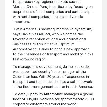
to approach key regional markets such as
Mexico, Chile or Peru, in particular by focusing on
acquisitions of local companies and partnerships
with rental companies, insurers and vehicle
importers.
“Latin America is showing impressive dynamism,”
says Daniel Vassallucci, who welcomes the
favorable reception of local and international
businesses to this initiative. Optimum
Automotive thus aims to bring a new approach
to the challenges of transport and mobility in this
fast-growing region.
To manage this development, Jaime Izquierdo
was appointed country/zone manager of the
Colombian hub. With 20 years of experience in
transport and telematics, he has a solid network
in the fleet management sector in Latin America.
To date, Optimum Automotive manages a global
fleet of 135,000 vehicles for approximately 7,500
corporate customers around the world.