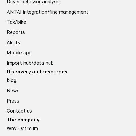
Driver behavior analysis
ANTAI integration/fine management
Tax/bike
Reports
Alerts
Mobile app
Import hub/data hub
Discovery and resources
blog
News
Press
Contact us
The company
Why Optimum