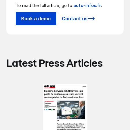
To read the full article, go to
auto-infos.fr
.
Book a demo
Contact us
Latest Press Articles