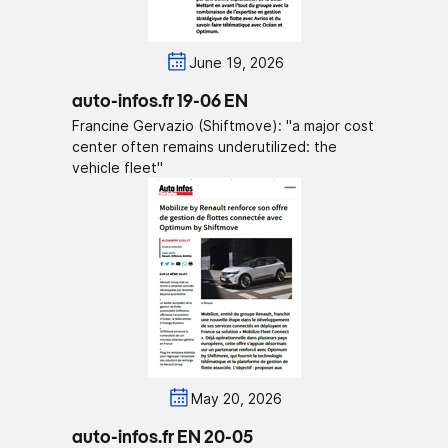
June 19, 2026
auto-infos.fr 19-06 EN
Francine Gervazio (Shiftmove): "a major cost
center often remains underutilized: the
vehicle fleet"
May 20, 2026
auto-infos.fr EN 20-05