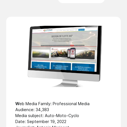
W
eb Media Family: Professional Media
Audience: 34,383
Media subject: Auto-Moto-Cyclo
Date: September 19, 2022