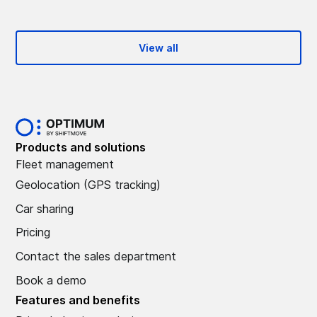
View all
Products and solutions
Fleet management
Geolocation (GPS tracking)
Car sharing
Pricing
Contact the sales department
Book a demo
Features and benefits