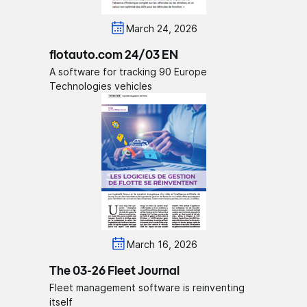
March 24, 2026
flotauto.com 24/03 EN
A software for tracking 90 Europe
Technologies vehicles
March 16, 2026
The 03-26 Fleet Journal
Fleet management software is reinventing
itself