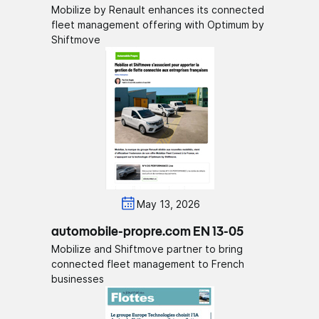
Mobilize by Renault enhances its connected
fleet management offering with Optimum by
Shiftmove
May 13, 2026
automobile-propre.com EN 13-05
Mobilize and Shiftmove partner to bring
connected fleet management to French
businesses